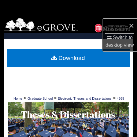
Search
Browse Collections
×
My Account
Switch to
desktop
view
About
Download
Digital Commons Network™
>
>
>
Home
Graduate School
Electronic Theses and Dissertations
4369