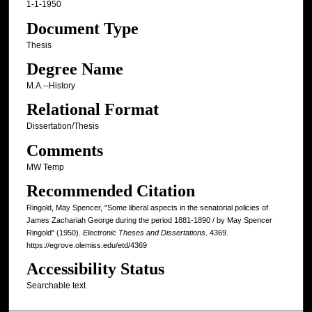
1-1-1950
Document Type
Thesis
Degree Name
M.A.--History
Relational Format
Dissertation/Thesis
Comments
MW Temp
Recommended Citation
Ringold, May Spencer, "Some liberal aspects in the senatorial policies of
James Zachariah George during the period 1881-1890 / by May Spencer
Ringold" (1950).
Electronic Theses and Dissertations
. 4369.
https://egrove.olemiss.edu/etd/4369
Accessibility Status
Searchable text