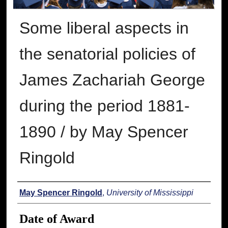
Some liberal aspects in
the senatorial policies of
James Zachariah George
during the period 1881-
1890 / by May Spencer
Ringold
Author
May Spencer Ringold
,
University of Mississippi
Date of Award