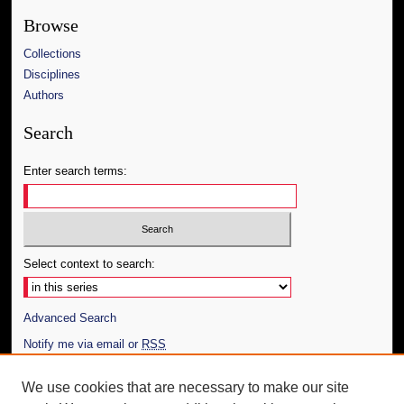
Browse
Collections
Disciplines
Authors
Search
Enter search terms:
Select context to search:
Advanced Search
Notify me via email or
RSS
Author Corner
We use cookies that are necessary to make our site