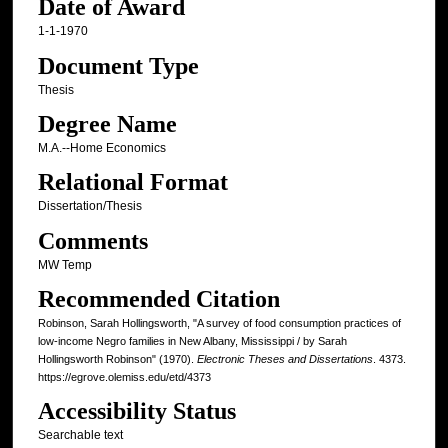
Date of Award
1-1-1970
Document Type
Thesis
Degree Name
M.A.--Home Economics
Relational Format
Dissertation/Thesis
Comments
MW Temp
Recommended Citation
Robinson, Sarah Hollingsworth, "A survey of food consumption practices of
low-income Negro families in New Albany, Mississippi / by Sarah
Hollingsworth Robinson" (1970).
Electronic Theses and Dissertations
. 4373.
https://egrove.olemiss.edu/etd/4373
Accessibility Status
Searchable text