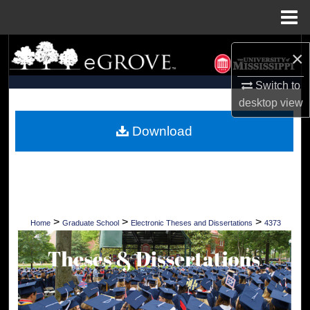
Menu
Home
Search
×
Browse Collections
Switch to
desktop
view
My Account
Download
About
Digital Commons Network™
>
>
>
Home
Graduate School
Electronic Theses and Dissertations
4373