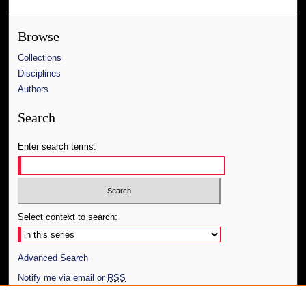
Browse
Collections
Disciplines
Authors
Search
Enter search terms:
Select context to search:
Advanced Search
Notify me via email or
RSS