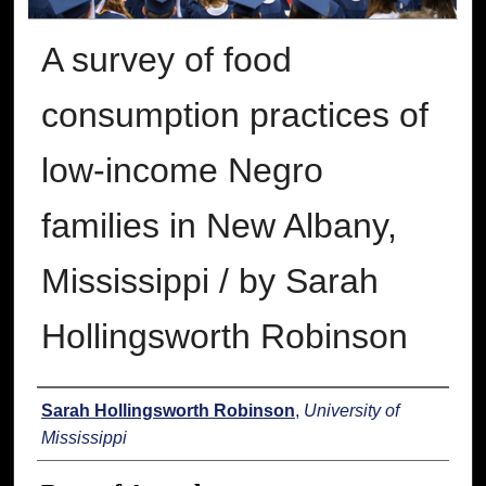
A survey of food
consumption practices of
low-income Negro
families in New Albany,
Mississippi / by Sarah
Hollingsworth Robinson
Author
Sarah Hollingsworth Robinson
,
University of
Mississippi