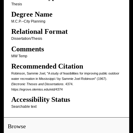
Thesis
Degree Name
M.C.P.--City Planning
Relational Format
Dissertation/Thesis
Comments
MW Temp
Recommended Citation
Robinson, Sammie Joel, "A study of feasibilities for improving public outdoor
water recreation in Mississippi / by Sammie Joel Robinson" (1967).
Electronic Theses and Dissertations
. 4374.
https://egrove.olemiss.edu/etd/4374
Accessibility Status
Searchable text
Browse