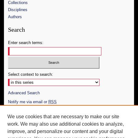
Collections
Disciplines
Authors
Search
Enter search terms:
Select context to search:
Advanced Search
Notify me via email or
RSS
Author Corner
We use cookies that are necessary to make our site
work. We may also use additional cookies to analyze,
Author FAQ
improve, and personalize our content and your digital