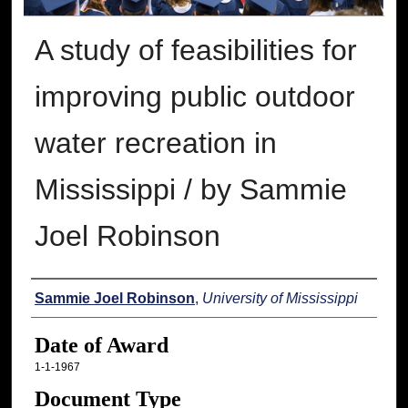
A study of feasibilities for
improving public outdoor
water recreation in
Mississippi / by Sammie
Joel Robinson
Author
Sammie Joel Robinson
,
University of Mississippi
Date of Award
1-1-1967
Document Type