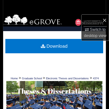
Search
Browse Collections
×
My Account
Switch to
desktop
view
About
Download
Digital Commons Network™
>
>
>
Home
Graduate School
Electronic Theses and Dissertations
4374