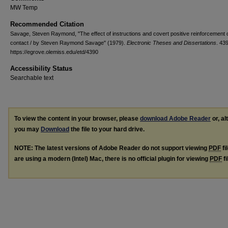
MW Temp
Recommended Citation
Savage, Steven Raymond, "The effect of instructions and covert positive reinforcement
contact / by Steven Raymond Savage" (1979).
Electronic Theses and Dissertations
. 43
https://egrove.olemiss.edu/etd/4390
Accessibility Status
Searchable text
To view the content in your browser, please
download Adobe Reader
or, al
you may
Download
the file to your hard drive.
NOTE: The latest versions of Adobe Reader do not support viewing
PDF
fi
are using a modern (Intel) Mac, there is no official plugin for viewing
PDF
fi