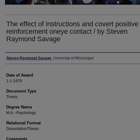
The effect of instructions and covert positive
reinforcement oneye contact / by Steven
Raymond Savage
Author
Steven Raymond Savage
,
University of Mississippi
Date of Award
1-1-1979
Document Type
Thesis
Degree Name
M.A.--Psychology
Relational Format
Dissertation/Thesis
Comments