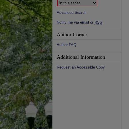
Advanced Search
Notify me via email or
RSS
Author Corner
Author FAQ
Additional Information
Request an Accessible Copy