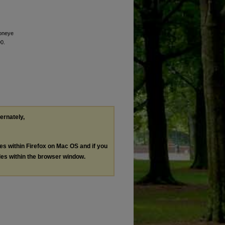
 oneye
90.
ternately,
les within Firefox on Mac OS and if you
les within the browser window.