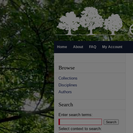
Home
About
FAQ
My Account
Browse
Collections
Disciplines
Authors
Search
Enter search terms:
Select context to search: