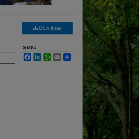
Download
SHARE
Facebook
LinkedIn
WhatsApp
Email
Share