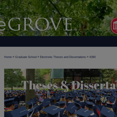
>
>
>
Home
Graduate School
Electronic Theses and Dissertations
4390