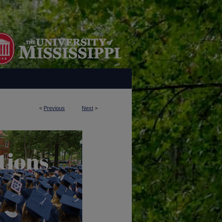
<
Previous
Next
>