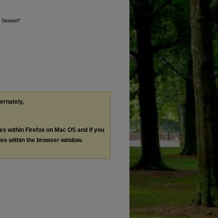
y Seawel"
ternately,
les within Firefox on Mac OS and if you
les within the browser window.