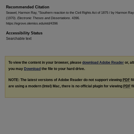
Recommended Citation
Seawel, Harmon Ray, "Southern reaction to the Civil Rights Act of 1875 / by Harmon Ra
(1970).
Electronic Theses and Dissertations
. 4396.
https://egrove.olemiss.edu/etd/4396
Accessibility Status
Searchable text
To view the content in your browser, please
download Adobe Reader
or, al
you may
Download
the file to your hard drive.
NOTE: The latest versions of Adobe Reader do not support viewing
PDF
fi
are using a modern (Intel) Mac, there is no official plugin for viewing
PDF
fi