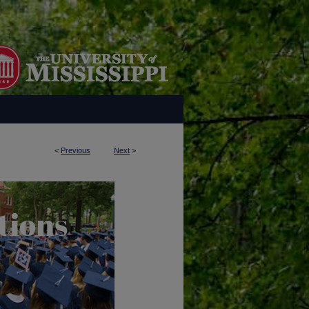
<
Previous
Next
>