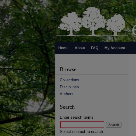
Home
About
FAQ
My Account
Browse
Collections
Disciplines
Authors
Search
Enter search terms:
Select context to search: