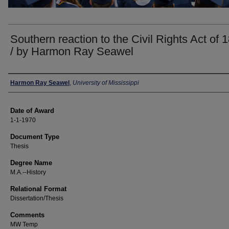
Southern reaction to the Civil Rights Act of 
/ by Harmon Ray Seawel
Author
Harmon Ray Seawel
,
University of Mississippi
Date of Award
1-1-1970
Document Type
Thesis
Degree Name
M.A.--History
Relational Format
Dissertation/Thesis
Comments
MW Temp