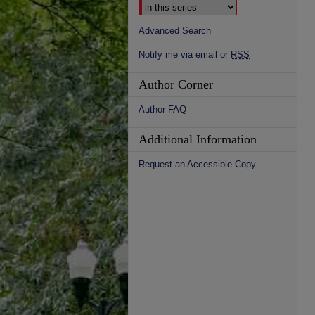
Advanced Search
Notify me via email or
RSS
Author Corner
Author FAQ
Additional Information
Request an Accessible Copy