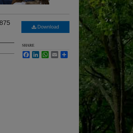
1875
Download
SHARE
Facebook
LinkedIn
WhatsApp
Email
Share