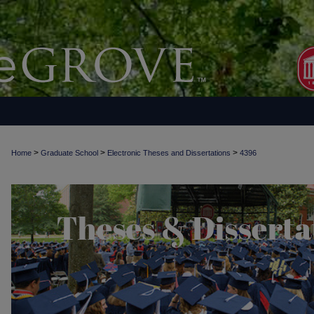
>
>
>
Home
Graduate School
Electronic Theses and Dissertations
4396