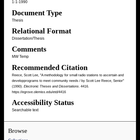
1-1-1990
Document Type
Thesis
Relational Format
Dissertation/Thesis
Comments
MW Temp
Recommended Citation
Reece, Scott Lee, "A methodology for small radio stations to ascertain and
developprograms to meet community needs / by Scott Lee Reece, Senior"
(1990).
Electronic Theses and Dissertations
. 4416.
https://egrove.olemiss.edu/etd/4416
Accessibility Status
Searchable text
Browse