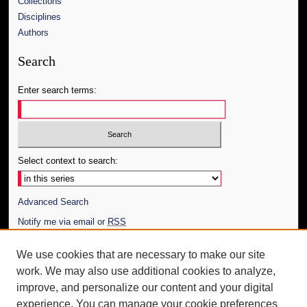
Collections
Disciplines
Authors
Search
Enter search terms:
Select context to search:
Advanced Search
Notify me via email or
RSS
Author Corner
We use cookies that are necessary to make our site
work. We may also use additional cookies to analyze,
Author FAQ
improve, and personalize our content and your digital
Additional Information
experience. You can manage your cookie preferences