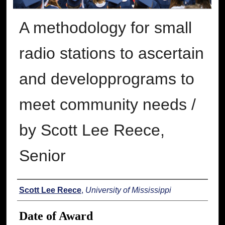
A methodology for small
radio stations to ascertain
and developprograms to
meet community needs /
by Scott Lee Reece,
Senior
Author
Scott Lee Reece
,
University of Mississippi
Date of Award