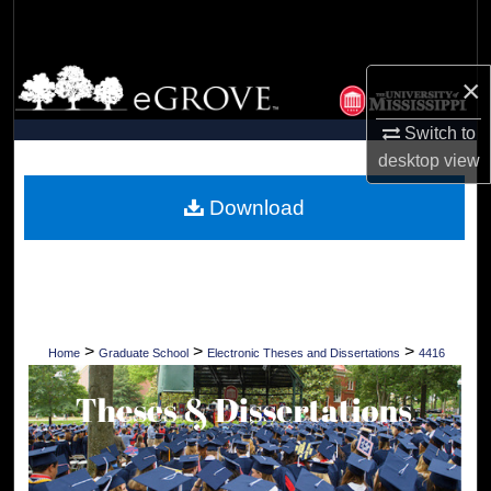
Search
Browse Collections
×
My Account
Switch to
desktop
view
About
Download
Digital Commons Network™
>
>
>
Home
Graduate School
Electronic Theses and Dissertations
4416