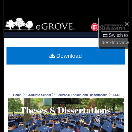
Search
Browse Collections
×
Switch to
My Account
desktop
view
About
Download
Digital Commons Network™
>
>
>
Home
Graduate School
Electronic Theses and Dissertations
4432