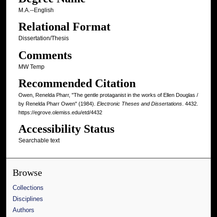
M.A.--English
Relational Format
Dissertation/Thesis
Comments
MW Temp
Recommended Citation
Owen, Renelda Pharr, "The gentle protaganist in the works of Ellen Douglas /
by Renelda Pharr Owen" (1984).
Electronic Theses and Dissertations
. 4432.
https://egrove.olemiss.edu/etd/4432
Accessibility Status
Searchable text
Browse
Collections
Disciplines
Authors