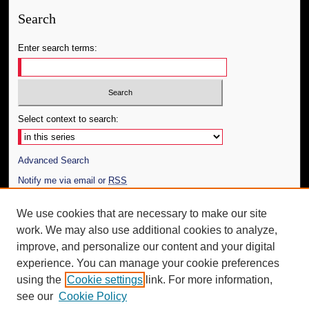
Search
Enter search terms:
Select context to search:
Advanced Search
Notify me via email or
RSS
Author Corner
We use cookies that are necessary to make our site
work. We may also use additional cookies to analyze,
Author FAQ
improve, and personalize our content and your digital
Additional Information
experience. You can manage your cookie preferences
using the
Cookie settings
link. For more information,
Request an Accessible Copy
see our
Cookie Policy