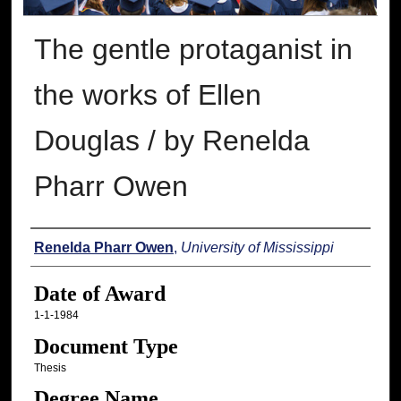
The gentle protaganist in
the works of Ellen
Douglas / by Renelda
Pharr Owen
Author
Renelda Pharr Owen
,
University of Mississippi
Date of Award
1-1-1984
Document Type
Thesis
Degree Name