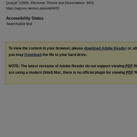
Queyja" (1969).
Electronic Theses and Dissertations
. 4433.
https://egrove.olemiss.edu/etd/4433
Accessibility Status
Searchable text
To view the content in your browser, please
download Adobe Reader
or, al
you may
Download
the file to your hard drive.
NOTE: The latest versions of Adobe Reader do not support viewing
PDF
fi
are using a modern (Intel) Mac, there is no official plugin for viewing
PDF
fi