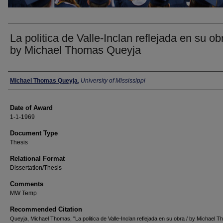
La politica de Valle-Inclan reflejada en su obr
by Michael Thomas Queyja
Author
Michael Thomas Queyja
,
University of Mississippi
Date of Award
1-1-1969
Document Type
Thesis
Relational Format
Dissertation/Thesis
Comments
MW Temp
Recommended Citation
Queyja, Michael Thomas, "La politica de Valle-Inclan reflejada en su obra / by Michael 