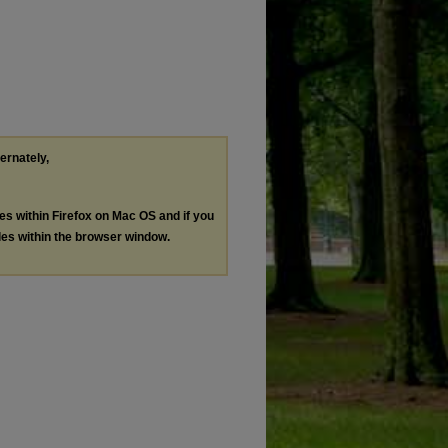
ternately,
les within Firefox on Mac OS and if you
les within the browser window.