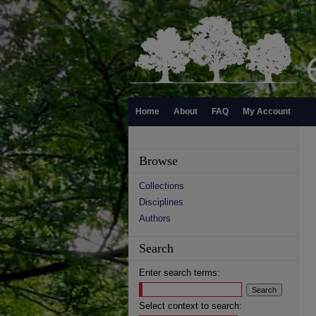
Home
About
FAQ
My Account
Browse
Collections
Disciplines
Authors
Search
Enter search terms:
Select context to search: