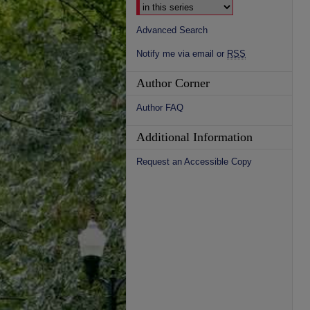
Advanced Search
Notify me via email or
RSS
Author Corner
Author FAQ
Additional Information
Request an Accessible Copy