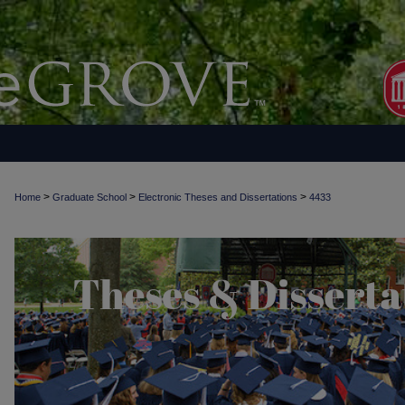
>
>
>
Home
Graduate School
Electronic Theses and Dissertations
4433