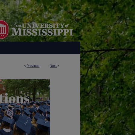
<
Previous
Next
>