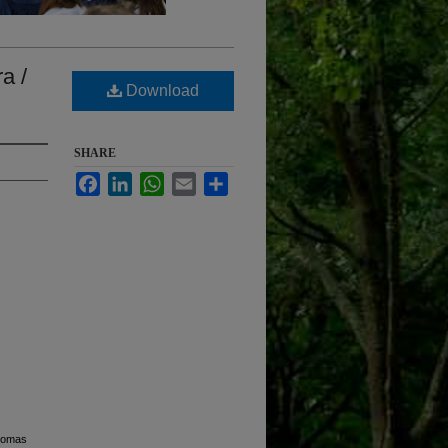
a /
Download
SHARE
Facebook
LinkedIn
WhatsApp
Email
Share
Thomas