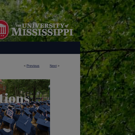
<
Previous
Next
>