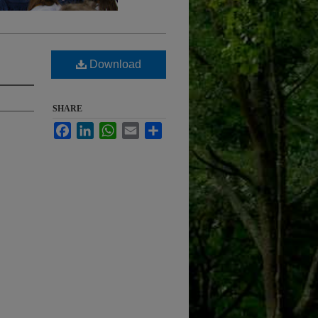
Download
SHARE
Facebook
LinkedIn
WhatsApp
Email
Share