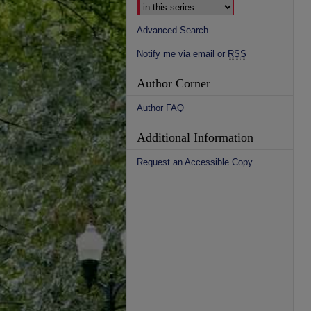
Advanced Search
Notify me via email or
RSS
Author Corner
Author FAQ
Additional Information
Request an Accessible Copy