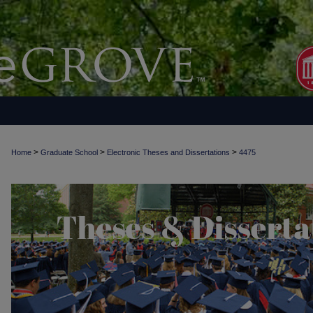
>
>
>
Home
Graduate School
Electronic Theses and Dissertations
4475