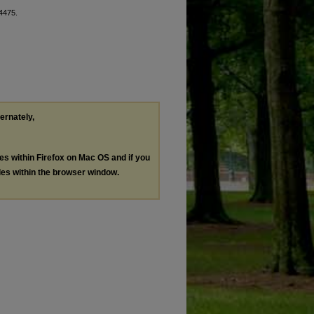
 4475.
ternately,
les within Firefox on Mac OS and if you
les within the browser window.