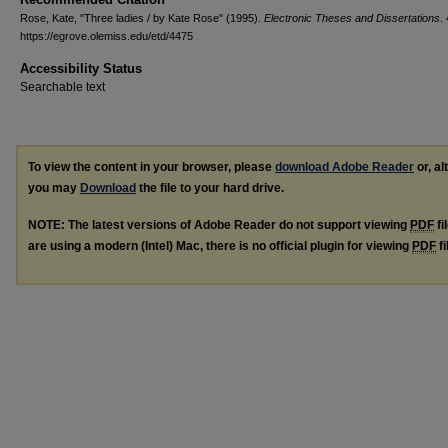
Rose, Kate, "Three ladies / by Kate Rose" (1995).
Electronic Theses and Dissertations
.
https://egrove.olemiss.edu/etd/4475
Accessibility Status
Searchable text
To view the content in your browser, please
download Adobe Reader
or, al
you may
Download
the file to your hard drive.
NOTE: The latest versions of Adobe Reader do not support viewing
PDF
fi
are using a modern (Intel) Mac, there is no official plugin for viewing
PDF
fi