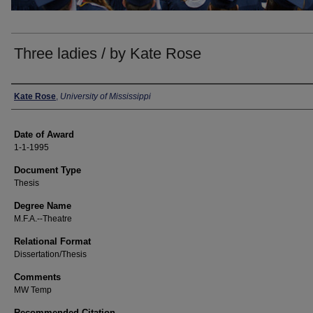
Three ladies / by Kate Rose
Author
Kate Rose
,
University of Mississippi
Date of Award
1-1-1995
Document Type
Thesis
Degree Name
M.F.A.--Theatre
Relational Format
Dissertation/Thesis
Comments
MW Temp
Recommended Citation