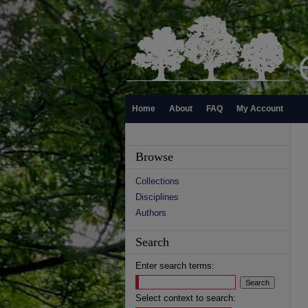
Home
About
FAQ
My Account
Browse
Collections
Disciplines
Authors
Search
Enter search terms:
Select context to search: