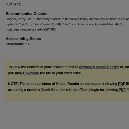
MW Temp
Recommended Citation
Rogers, Perry Lee, "Laboratory studies of the bioavailability and toxicity of silver in aquat
systems / by Perry Lee Rogers" (1998).
Electronic Theses and Dissertations
. 4483.
https://egrove.olemiss.edu/etd/4483
Accessibility Status
Searchable text
To view the content in your browser, please
download Adobe Reader
or, al
you may
Download
the file to your hard drive.
NOTE: The latest versions of Adobe Reader do not support viewing
PDF
fi
are using a modern (Intel) Mac, there is no official plugin for viewing
PDF
fi