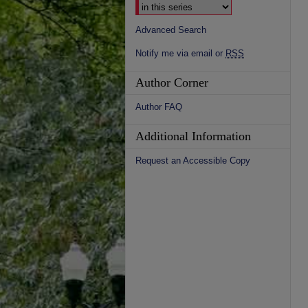
Advanced Search
Notify me via email or
RSS
Author Corner
Author FAQ
Additional Information
Request an Accessible Copy