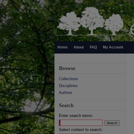
Home
About
FAQ
My Account
Browse
Collections
Disciplines
Authors
Search
Enter search terms:
Select context to search: