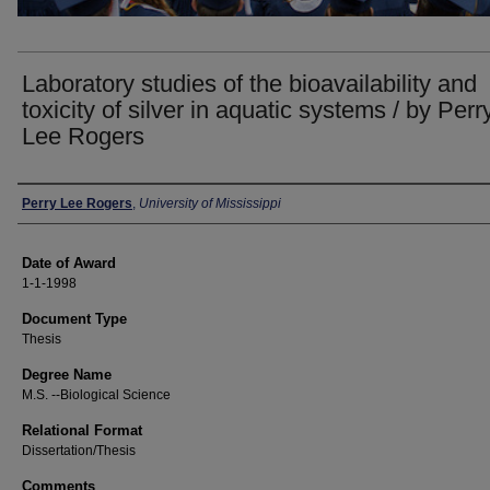
Laboratory studies of the bioavailability and
toxicity of silver in aquatic systems / by Perr
Lee Rogers
Author
Perry Lee Rogers
,
University of Mississippi
Date of Award
1-1-1998
Document Type
Thesis
Degree Name
M.S. --Biological Science
Relational Format
Dissertation/Thesis
Comments