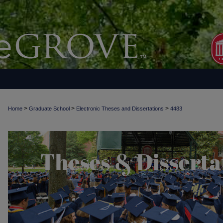
>
>
>
Home
Graduate School
Electronic Theses and Dissertations
4483