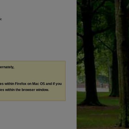
ic
ternately,
les within Firefox on Mac OS and if you
les within the browser window.