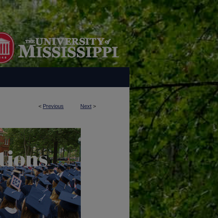
<
Previous
Next
>