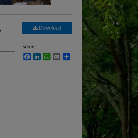
Download
y
SHARE
Facebook
LinkedIn
WhatsApp
Email
Share