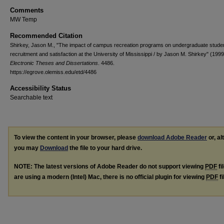
Comments
MW Temp
Recommended Citation
Shirkey, Jason M., "The impact of campus recreation programs on undergraduate stude
recruitment and satisfaction at the University of Mississippi / by Jason M. Shirkey" (1999
Electronic Theses and Dissertations
. 4486.
https://egrove.olemiss.edu/etd/4486
Accessibility Status
Searchable text
To view the content in your browser, please
download Adobe Reader
or, al
you may
Download
the file to your hard drive.
NOTE: The latest versions of Adobe Reader do not support viewing
PDF
fi
are using a modern (Intel) Mac, there is no official plugin for viewing
PDF
fi