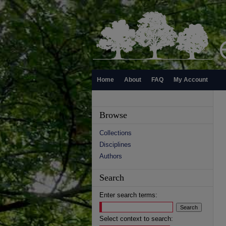
Home
About
FAQ
My Account
Browse
Collections
Disciplines
Authors
Search
Enter search terms:
Select context to search: