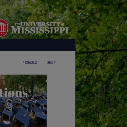
<
Previous
Next
>