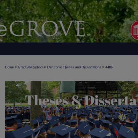
>
>
>
Home
Graduate School
Electronic Theses and Dissertations
4486