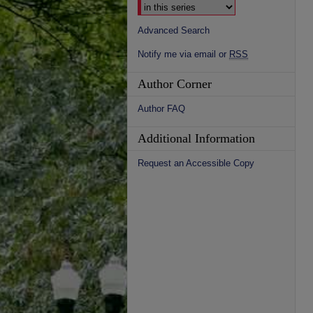
Advanced Search
Notify me via email or
RSS
Author Corner
Author FAQ
Additional Information
Request an Accessible Copy