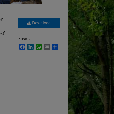
on
Download
 by
SHARE
Facebook
LinkedIn
WhatsApp
Email
Share