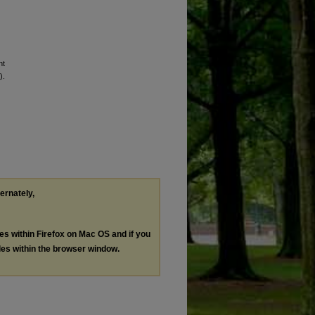
nt
).
ternately,
les within Firefox on Mac OS and if you
les within the browser window.