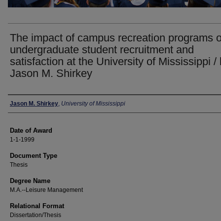
The impact of campus recreation programs 
undergraduate student recruitment and
satisfaction at the University of Mississippi /
Jason M. Shirkey
Author
Jason M. Shirkey
,
University of Mississippi
Date of Award
1-1-1999
Document Type
Thesis
Degree Name
M.A.--Leisure Management
Relational Format
Dissertation/Thesis