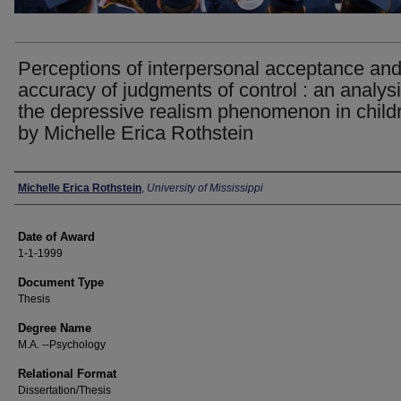
Perceptions of interpersonal acceptance an
accuracy of judgments of control : an analysi
the depressive realism phenomenon in childr
by Michelle Erica Rothstein
Author
Michelle Erica Rothstein
,
University of Mississippi
Date of Award
1-1-1999
Document Type
Thesis
Degree Name
M.A. --Psychology
Relational Format
Dissertation/Thesis