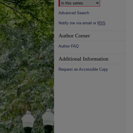
Advanced Search
Notify me via email or
RSS
Author Corner
Author FAQ
Additional Information
Request an Accessible Copy