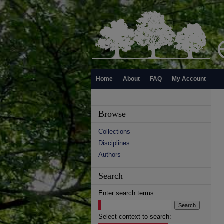
Home
About
FAQ
My Account
Browse
Collections
Disciplines
Authors
Search
Enter search terms:
Select context to search: