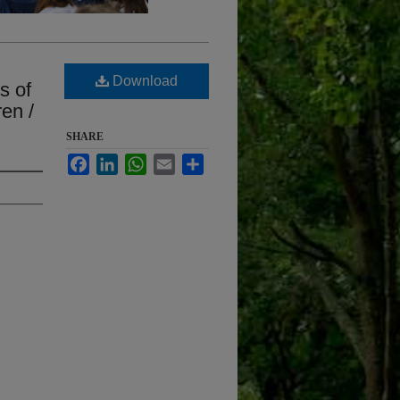
d
Download
s of
en /
SHARE
Facebook
LinkedIn
WhatsApp
Email
Share