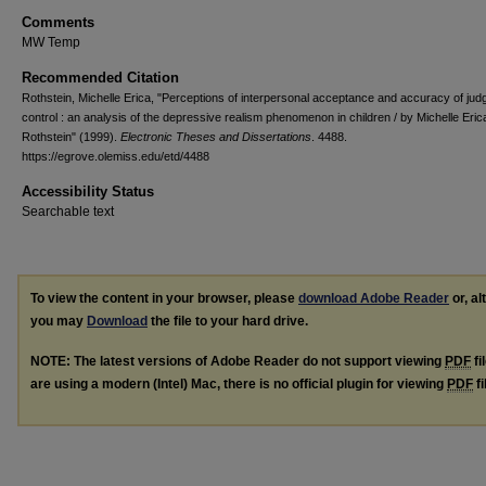
Comments
MW Temp
Recommended Citation
Rothstein, Michelle Erica, "Perceptions of interpersonal acceptance and accuracy of jud
control : an analysis of the depressive realism phenomenon in children / by Michelle Eric
Rothstein" (1999).
Electronic Theses and Dissertations
. 4488.
https://egrove.olemiss.edu/etd/4488
Accessibility Status
Searchable text
To view the content in your browser, please
download Adobe Reader
or, al
you may
Download
the file to your hard drive.
NOTE: The latest versions of Adobe Reader do not support viewing
PDF
fi
are using a modern (Intel) Mac, there is no official plugin for viewing
PDF
fi