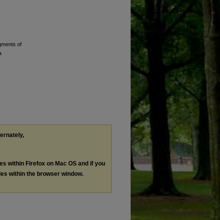
gments of
a
ternately,
les within Firefox on Mac OS and if you
les within the browser window.