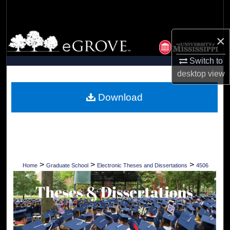
Search
Browse Collections
×
Switch to
My Account
desktop
view
About
Download
Digital Commons Network™
>
>
>
Home
Graduate School
Electronic Theses and Dissertations
4506