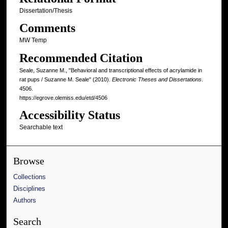
Dissertation/Thesis
Comments
MW Temp
Recommended Citation
Seale, Suzanne M., "Behavioral and transcriptional effects of acrylamide in
rat pups / Suzanne M. Seale" (2010).
Electronic Theses and Dissertations
.
4506.
https://egrove.olemiss.edu/etd/4506
Accessibility Status
Searchable text
Browse
Collections
Disciplines
Authors
Search