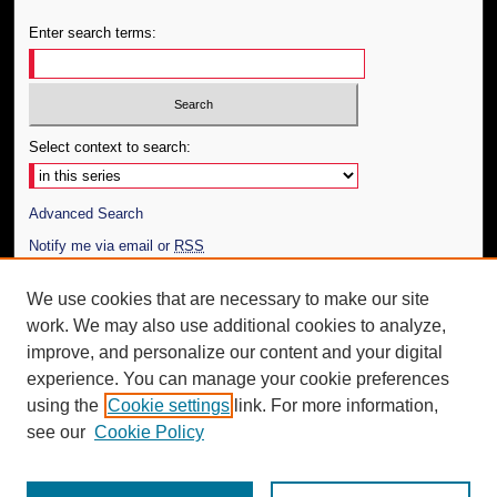
Enter search terms:
Select context to search:
Advanced Search
Notify me via email or
RSS
Author Corner
We use cookies that are necessary to make our site
work. We may also use additional cookies to analyze,
Author FAQ
improve, and personalize our content and your digital
Additional Information
experience. You can manage your cookie preferences
using the
Cookie settings
link. For more information,
Request an Accessible Copy
see our
Cookie Policy