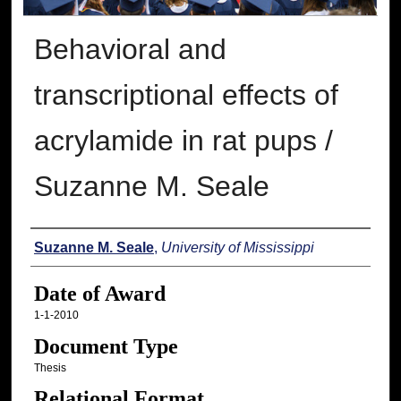
Behavioral and
transcriptional effects of
acrylamide in rat pups /
Suzanne M. Seale
Author
Suzanne M. Seale
,
University of Mississippi
Date of Award
1-1-2010
Document Type
Thesis
Relational Format