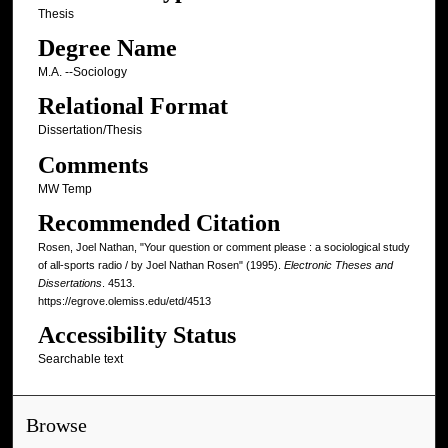
Thesis
Degree Name
M.A. --Sociology
Relational Format
Dissertation/Thesis
Comments
MW Temp
Recommended Citation
Rosen, Joel Nathan, "Your question or comment please : a sociological study
of all-sports radio / by Joel Nathan Rosen" (1995).
Electronic Theses and
Dissertations
. 4513.
https://egrove.olemiss.edu/etd/4513
Accessibility Status
Searchable text
Browse