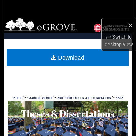
Search
Browse Collections
×
My Account
Switch to
desktop
view
About
Download
Digital Commons Network™
>
>
>
Home
Graduate School
Electronic Theses and Dissertations
4513