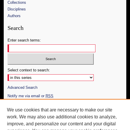
Collections
Disciplines
Authors
Search
Enter search terms:
Select context to search:
Advanced Search
Notify me via email or
RSS
Author Corner
We use cookies that are necessary to make our site
work. We may also use additional cookies to analyze,
Author FAQ
improve, and personalize our content and your digital