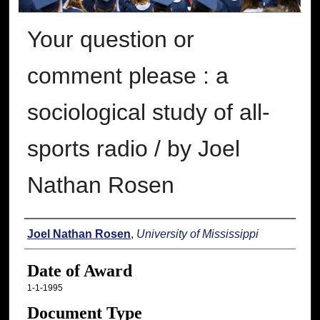
Your question or
comment please : a
sociological study of all-
sports radio / by Joel
Nathan Rosen
Author
Joel Nathan Rosen
,
University of Mississippi
Date of Award
1-1-1995
Document Type