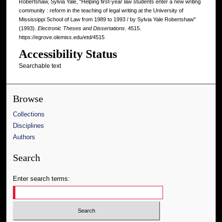
Robertshaw, Sylvia Yale, "Helping first-year law students enter a new writing
community : reform in the teaching of legal writing at the University of
Mississippi School of Law from 1989 to 1993 / by Sylvia Yale Robertshaw"
(1993).
Electronic Theses and Dissertations
. 4515.
https://egrove.olemiss.edu/etd/4515
Accessibility Status
Searchable text
Browse
Collections
Disciplines
Authors
Search
Enter search terms: