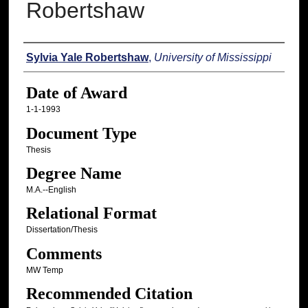
Robertshaw
Author
Sylvia Yale Robertshaw
,
University of Mississippi
Date of Award
1-1-1993
Document Type
Thesis
Degree Name
M.A.--English
Relational Format
Dissertation/Thesis
Comments
MW Temp
Recommended Citation