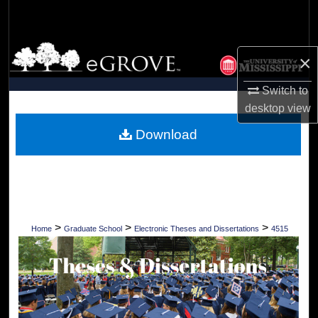
Search
Browse Collections
×
My Account
Switch to
desktop
view
About
Download
Digital Commons Network™
>
>
>
Home
Graduate School
Electronic Theses and Dissertations
4515