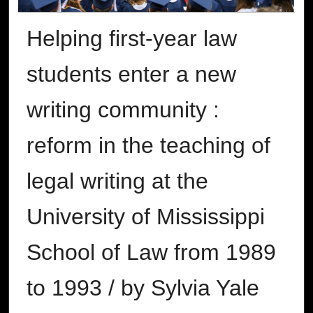
Helping first-year law
students enter a new
writing community :
reform in the teaching of
legal writing at the
University of Mississippi
School of Law from 1989
to 1993 / by Sylvia Yale