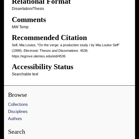
Relational Format
Dissertation/Thesis
Comments
MW Temp
Recommended Citation
Self, Mia Louise, "On the verge: a production study / by Mia Louise Self"
(1999).
Electronic Theses and Dissertations
. 4536.
https://egrove.olemiss.edu/etd/4536
Accessibility Status
Searchable text
Browse
Collections
Disciplines
Authors
Search