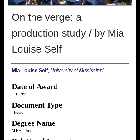
On the verge: a
production study / by Mia
Louise Self
Author
Mia Louise Self
,
University of Mississippi
Date of Award
1-1-1999
Document Type
Thesis
Degree Name
M.F.A. --Arts