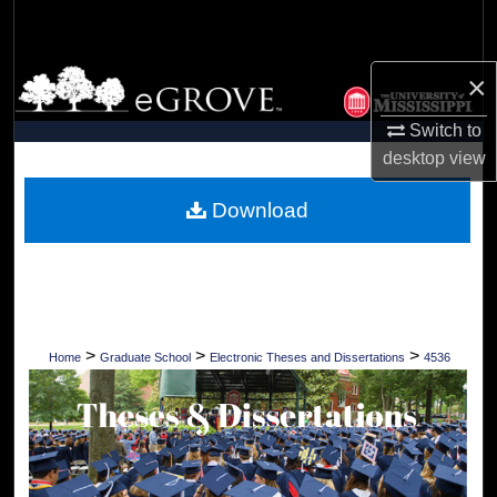
Search
Browse Collections
×
Switch to
My Account
desktop
view
About
Download
Digital Commons Network™
>
>
>
Home
Graduate School
Electronic Theses and Dissertations
4536