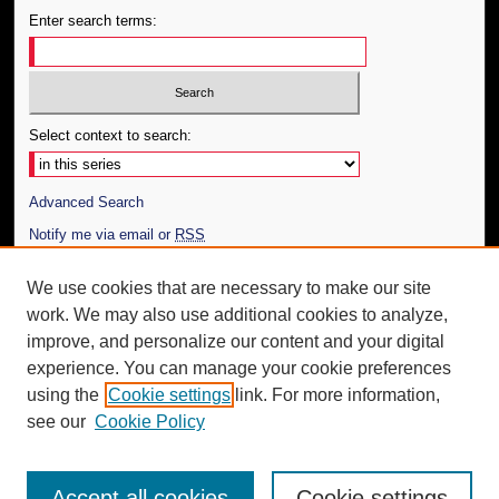
Enter search terms:
Select context to search:
Advanced Search
Notify me via email or
RSS
Author Corner
We use cookies that are necessary to make our site
work. We may also use additional cookies to analyze,
Author FAQ
improve, and personalize our content and your digital
Additional Information
experience. You can manage your cookie preferences
using the
Cookie settings
link. For more information,
Request an Accessible Copy
see our
Cookie Policy
Accept all cookies
Cookie settings