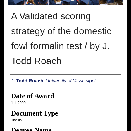
A Validated scoring
strategy of the domestic
fowl formalin test / by J.
Todd Roach
Author
J. Todd Roach
,
University of Mississippi
Date of Award
1-1-2000
Document Type
Thesis
Degree Name