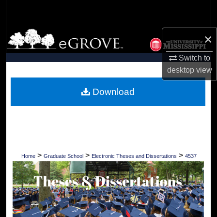
Search
Browse Collections
×
Switch to
My Account
desktop
view
About
Download
Digital Commons Network™
>
>
>
Home
Graduate School
Electronic Theses and Dissertations
4537