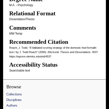
M.A. --Psychology
Relational Format
Dissertation/Thesis
Comments
MW Temp
Recommended Citation
Roach, J. Todd, "A Validated scoring strategy of the domestic fowl formalin
test / by J. Todd Roach" (2000).
Electronic Theses and Dissertations
. 4537.
https://egrove.olemiss.edu/etd/4537
Accessibility Status
Searchable text
Browse
Collections
Disciplines
Authors