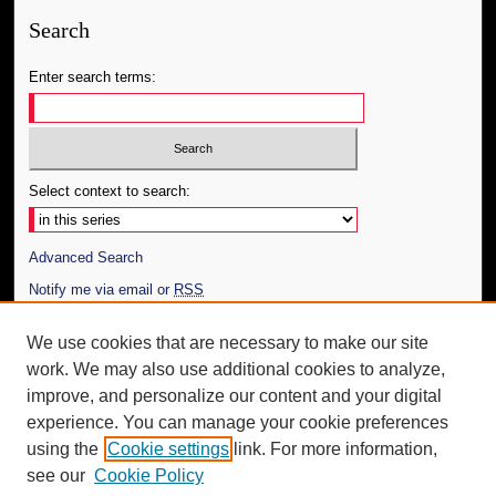
Search
Enter search terms:
Select context to search:
Advanced Search
Notify me via email or
RSS
Author Corner
We use cookies that are necessary to make our site
work. We may also use additional cookies to analyze,
Author FAQ
improve, and personalize our content and your digital
Additional Information
experience. You can manage your cookie preferences
using the
Cookie settings
link. For more information,
Request an Accessible Copy
see our
Cookie Policy