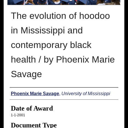
The evolution of hoodoo
in Mississippi and
contemporary black
health / by Phoenix Marie
Savage
Author
Phoenix Marie Savage
,
University of Mississippi
Date of Award
1-1-2001
Document Type