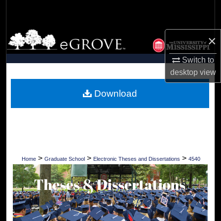
Search
Browse Collections
×
My Account
Switch to
desktop
view
About
Download
Digital Commons Network™
>
>
>
Home
Graduate School
Electronic Theses and Dissertations
4540