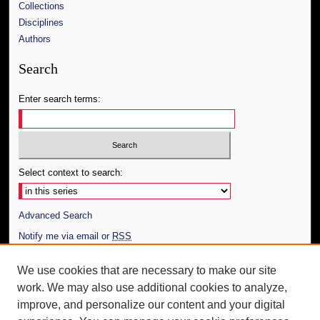
Collections
Disciplines
Authors
Search
Enter search terms:
Select context to search:
Advanced Search
Notify me via email or
RSS
Author Corner
We use cookies that are necessary to make our site
work. We may also use additional cookies to analyze,
Author FAQ
improve, and personalize our content and your digital