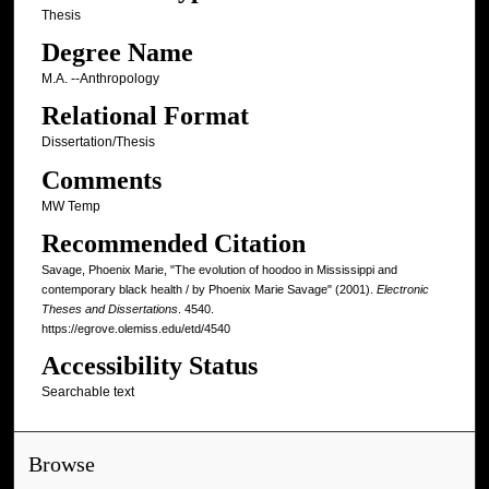
Thesis
Degree Name
M.A. --Anthropology
Relational Format
Dissertation/Thesis
Comments
MW Temp
Recommended Citation
Savage, Phoenix Marie, "The evolution of hoodoo in Mississippi and
contemporary black health / by Phoenix Marie Savage" (2001).
Electronic
Theses and Dissertations
. 4540.
https://egrove.olemiss.edu/etd/4540
Accessibility Status
Searchable text
Browse