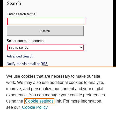
Search
Enter search terms:
Select context to search:
Advanced Search
Notify me via email or
RSS
Author Corner
We use cookies that are necessary to make our site
work. We may also use additional cookies to analyze,
Author FAQ
improve, and personalize our content and your digital
Additional Information
experience. You can manage your cookie preferences
using the
Cookie settings
link. For more information,
Request an Accessible Copy
see our
Cookie Policy