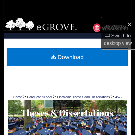
Search
Browse Collections
×
Switch to
My Account
desktop
view
About
Download
Digital Commons Network™
>
>
>
Home
Graduate School
Electronic Theses and Dissertations
4572