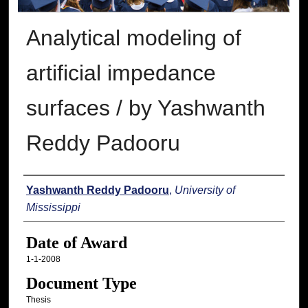
Analytical modeling of
artificial impedance
surfaces / by Yashwanth
Reddy Padooru
Author
Yashwanth Reddy Padooru
,
University of
Mississippi
Date of Award
1-1-2008
Document Type
Thesis