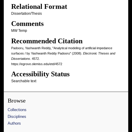
Relational Format
Dissertation/Thesis
Comments
MW Temp
Recommended Citation
Padooru, Yashwanth Reddy, "Analytical modeling of artificial impedance
surfaces / by Yashwanth Reddy Padooru" (2008).
Electronic Theses and
Dissertations
. 4572.
https://egrove.olemiss.edu/etd/4572
Accessibility Status
Searchable text
Browse
Collections
Disciplines
Authors