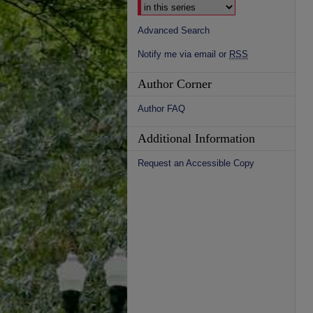
Advanced Search
Notify me via email or
RSS
Author Corner
Author FAQ
Additional Information
Request an Accessible Copy