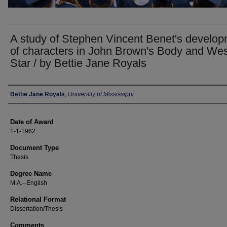
A study of Stephen Vincent Benet's develo
of characters in John Brown's Body and We
Star / by Bettie Jane Royals
Author
Bettie Jane Royals
,
University of Mississippi
Date of Award
1-1-1962
Document Type
Thesis
Degree Name
M.A.--English
Relational Format
Dissertation/Thesis
Comments