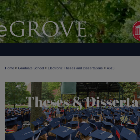
>
>
>
Home
Graduate School
Electronic Theses and Dissertations
4613