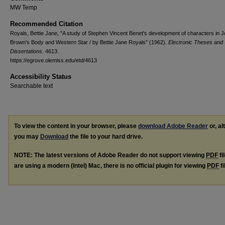
MW Temp
Recommended Citation
Royals, Bettie Jane, "A study of Stephen Vincent Benet's development of characters in 
Brown's Body and Western Star / by Bettie Jane Royals" (1962).
Electronic Theses and
Dissertations
. 4613.
https://egrove.olemiss.edu/etd/4613
Accessibility Status
Searchable text
To view the content in your browser, please
download Adobe Reader
or, al
you may
Download
the file to your hard drive.
NOTE: The latest versions of Adobe Reader do not support viewing
PDF
fi
are using a modern (Intel) Mac, there is no official plugin for viewing
PDF
fi