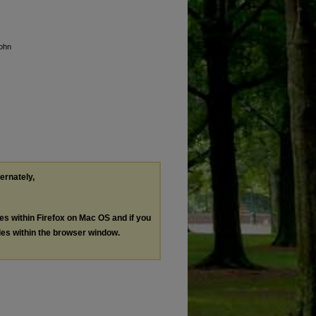
John
ternately,
les within Firefox on Mac OS and if you
les within the browser window.