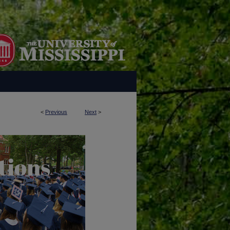
<
Previous
Next
>