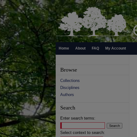
Home
About
FAQ
My Account
Browse
Collections
Disciplines
Authors
Search
Enter search terms:
Select context to search: