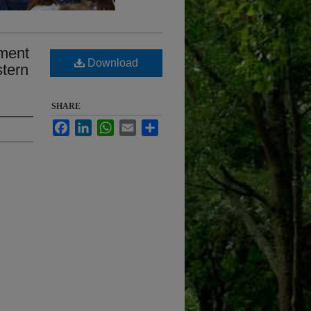
pment
Download
stern
SHARE
Facebook
LinkedIn
WhatsApp
Email
Share