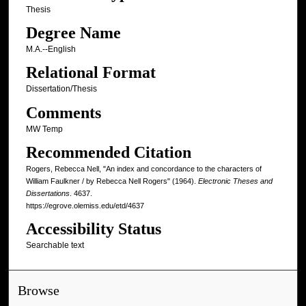
Thesis
Degree Name
M.A.--English
Relational Format
Dissertation/Thesis
Comments
MW Temp
Recommended Citation
Rogers, Rebecca Nell, "An index and concordance to the characters of
William Faulkner / by Rebecca Nell Rogers" (1964).
Electronic Theses and
Dissertations
. 4637.
https://egrove.olemiss.edu/etd/4637
Accessibility Status
Searchable text
Browse