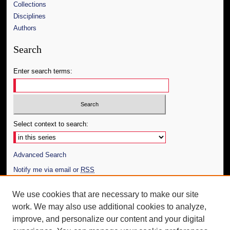
Collections
Disciplines
Authors
Search
Enter search terms:
Select context to search:
Advanced Search
Notify me via email or
RSS
Author Corner
We use cookies that are necessary to make our site
work. We may also use additional cookies to analyze,
Author FAQ
improve, and personalize our content and your digital