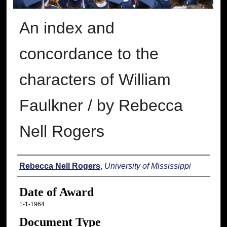
An index and
concordance to the
characters of William
Faulkner / by Rebecca
Nell Rogers
Author
Rebecca Nell Rogers
,
University of Mississippi
Date of Award
1-1-1964
Document Type