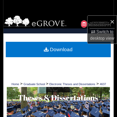
Search
Browse Collections
×
My Account
Switch to
desktop
view
About
Download
Digital Commons Network™
>
>
>
Home
Graduate School
Electronic Theses and Dissertations
4637