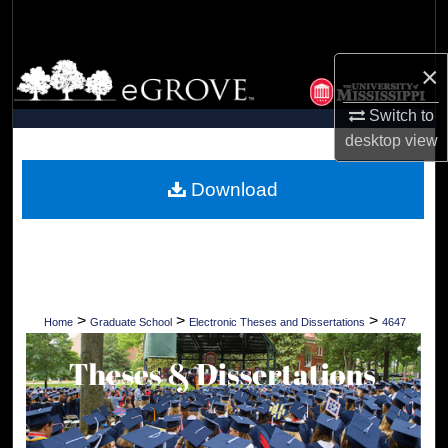
Search
×
Browse Collections
Switch to
My Account
desktop
view
About
Download
Digital Commons Network™
>
>
>
Home
Graduate School
Electronic Theses and Dissertations
4647