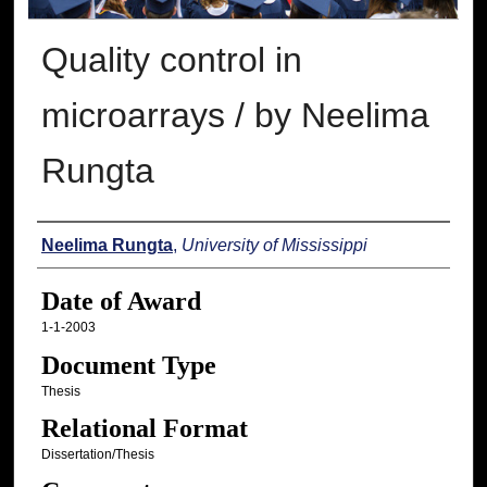
Quality control in
microarrays / by Neelima
Rungta
Author
Neelima Rungta
,
University of Mississippi
Date of Award
1-1-2003
Document Type
Thesis
Relational Format
Dissertation/Thesis