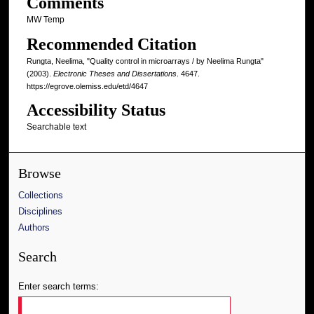
Comments
MW Temp
Recommended Citation
Rungta, Neelima, "Quality control in microarrays / by Neelima Rungta"
(2003).
Electronic Theses and Dissertations
. 4647.
https://egrove.olemiss.edu/etd/4647
Accessibility Status
Searchable text
Browse
Collections
Disciplines
Authors
Search
Enter search terms: