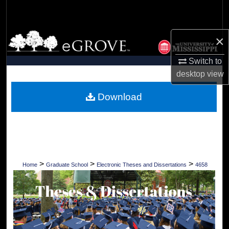
Search
Browse Collections
×
Switch to
My Account
desktop
view
About
Download
Digital Commons Network™
>
>
>
Home
Graduate School
Electronic Theses and Dissertations
4658