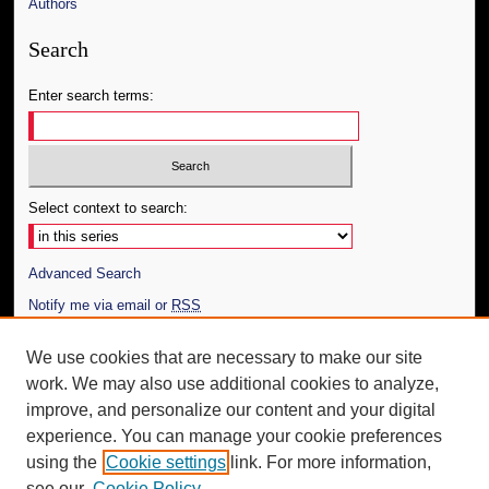
Authors
Search
Enter search terms:
Select context to search:
Advanced Search
Notify me via email or
RSS
Author Corner
We use cookies that are necessary to make our site
work. We may also use additional cookies to analyze,
Author FAQ
improve, and personalize our content and your digital
Additional Information
experience. You can manage your cookie preferences
using the
Cookie settings
link. For more information,
Request an Accessible Copy
see our
Cookie Policy