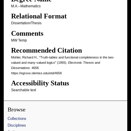
M.A.--Mathematics
Relational Format
Dissertation/Thesis
Comments
MW Temp
Recommended Citation
Mohler, Richard H., "Truth-tables and functional completeness in the two-
valued and many-valued logics" (1955).
Electronic Theses and
Dissertations
. 4658.
https://egrove.olemiss.edu/etd/4658
Accessibility Status
Searchable text
Browse
Collections
Disciplines