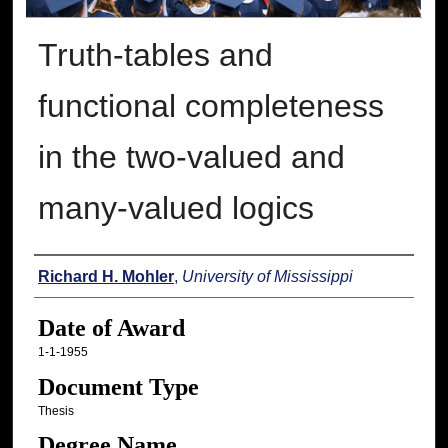
Truth-tables and
functional completeness
in the two-valued and
many-valued logics
Author
Richard H. Mohler
,
University of Mississippi
Date of Award
1-1-1955
Document Type
Thesis
Degree Name