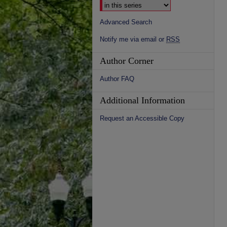
Advanced Search
Notify me via email or
RSS
Author Corner
Author FAQ
Additional Information
Request an Accessible Copy