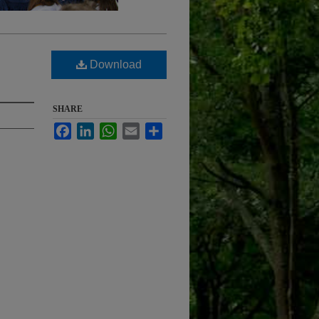
Download
SHARE
Facebook
LinkedIn
WhatsApp
Email
Share