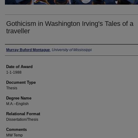
Gothicism in Washington Irving's Tales of a
traveller
Author
Murray Buford Montague
,
University of Mississippi
Date of Award
1-1-1988
Document Type
Thesis
Degree Name
M.A.--English
Relational Format
Dissertation/Thesis
Comments
MW Temp