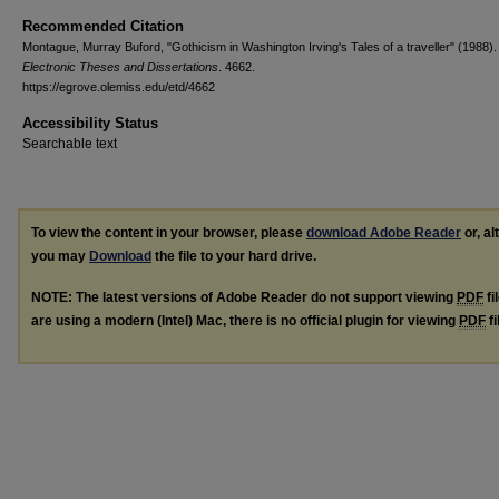
Recommended Citation
Montague, Murray Buford, "Gothicism in Washington Irving's Tales of a traveller" (1988).
Electronic Theses and Dissertations
. 4662.
https://egrove.olemiss.edu/etd/4662
Accessibility Status
Searchable text
To view the content in your browser, please
download Adobe Reader
or, al
you may
Download
the file to your hard drive.
NOTE: The latest versions of Adobe Reader do not support viewing
PDF
fi
are using a modern (Intel) Mac, there is no official plugin for viewing
PDF
fi