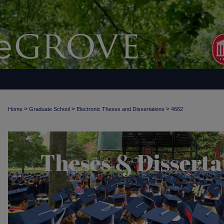
>
>
>
Home
Graduate School
Electronic Theses and Dissertations
4662