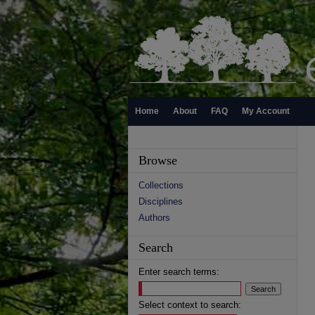
Home
About
FAQ
My Account
Browse
Collections
Disciplines
Authors
Search
Enter search terms:
Select context to search: