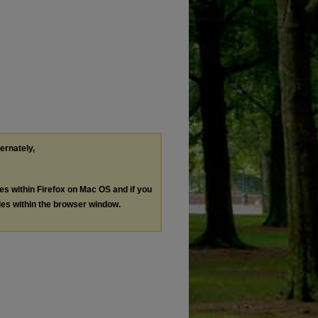
ternately,
les within Firefox on Mac OS and if you
les within the browser window.