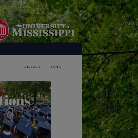
<
Previous
Next
>