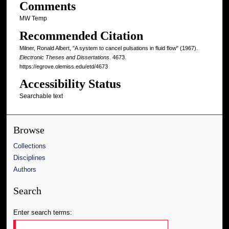
Comments
MW Temp
Recommended Citation
Milner, Ronald Albert, "A system to cancel pulsations in fluid flow" (1967).
Electronic Theses and Dissertations
. 4673.
https://egrove.olemiss.edu/etd/4673
Accessibility Status
Searchable text
Browse
Collections
Disciplines
Authors
Search
Enter search terms: