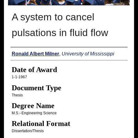
A system to cancel
pulsations in fluid flow
Author
Ronald Albert Milner
,
University of Mississippi
Date of Award
1-1-1967
Document Type
Thesis
Degree Name
M.S.--Engineering Science
Relational Format
Dissertation/Thesis