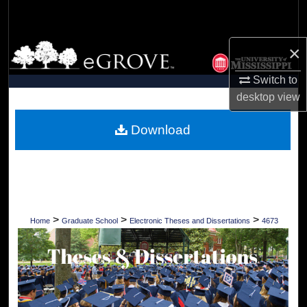
Search
Browse Collections
×
Switch to
My Account
desktop
view
About
Download
Digital Commons Network™
>
>
>
Home
Graduate School
Electronic Theses and Dissertations
4673