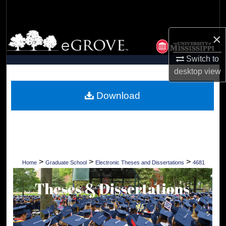
Search
Browse Collections
×
Switch to
My Account
desktop
view
About
Download
Digital Commons Network™
>
>
>
Home
Graduate School
Electronic Theses and Dissertations
4681