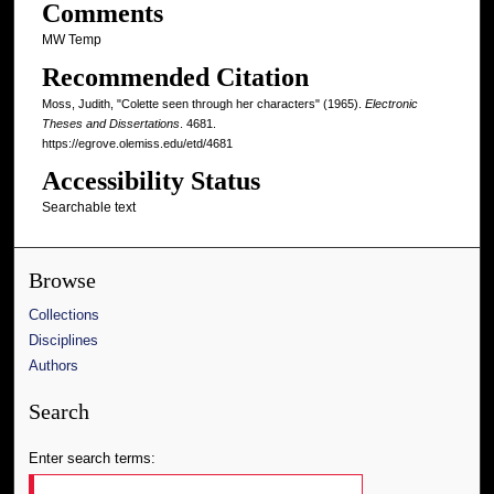
Comments
MW Temp
Recommended Citation
Moss, Judith, "Colette seen through her characters" (1965).
Electronic
Theses and Dissertations
. 4681.
https://egrove.olemiss.edu/etd/4681
Accessibility Status
Searchable text
Browse
Collections
Disciplines
Authors
Search
Enter search terms: