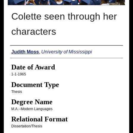
Colette seen through her
characters
Author
Judith Moss
,
University of Mississippi
Date of Award
1-1-1965
Document Type
Thesis
Degree Name
M.A.--Modern Languages
Relational Format
Dissertation/Thesis