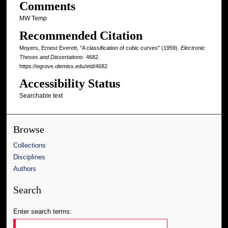
Comments
MW Temp
Recommended Citation
Moyers, Ernest Everett, "A classification of cubic curves" (1959).
Electronic
Theses and Dissertations
. 4682.
https://egrove.olemiss.edu/etd/4682
Accessibility Status
Searchable text
Browse
Collections
Disciplines
Authors
Search
Enter search terms: