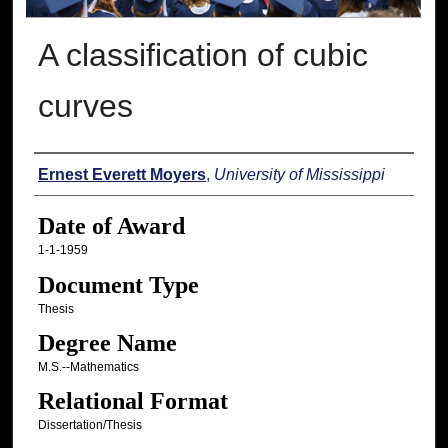
A classification of cubic
curves
Author
Ernest Everett Moyers
,
University of Mississippi
Date of Award
1-1-1959
Document Type
Thesis
Degree Name
M.S.--Mathematics
Relational Format
Dissertation/Thesis