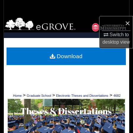
Search
Browse Collections
×
Switch to
My Account
desktop
view
About
Download
Digital Commons Network™
>
>
>
Home
Graduate School
Electronic Theses and Dissertations
4682