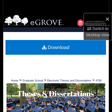
Search
×
Browse Collections
Switch to
My Account
desktop
view
About
Download
Digital Commons Network™
>
>
>
Home
Graduate School
Electronic Theses and Dissertations
4708