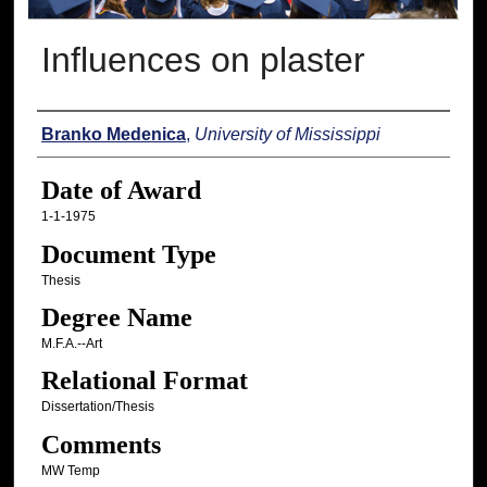
Influences on plaster
Author
Branko Medenica
,
University of Mississippi
Date of Award
1-1-1975
Document Type
Thesis
Degree Name
M.F.A.--Art
Relational Format
Dissertation/Thesis
Comments
MW Temp