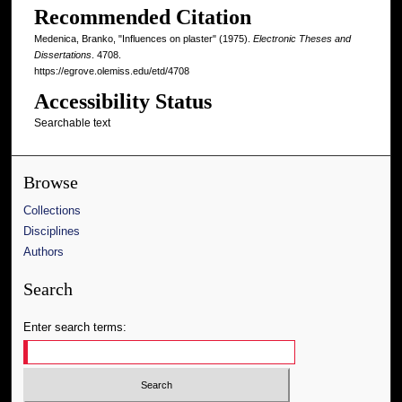
Recommended Citation
Medenica, Branko, "Influences on plaster" (1975).
Electronic Theses and
Dissertations
. 4708.
https://egrove.olemiss.edu/etd/4708
Accessibility Status
Searchable text
Browse
Collections
Disciplines
Authors
Search
Enter search terms: