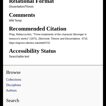
Relational Format
Dissertation/Thesis
Comments
MW Temp
Recommended Citation
Phay, Rebecca Ann, "Three treatments of the character Berenger in
Ionesco's works" (1971).
Electronic Theses and Dissertations
. 4715.
https://egrove.olemiss.edu/etd/4715
Accessibility Status
Searchable text
Browse
Collections
Disciplines
Authors
Search