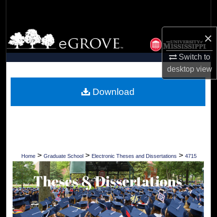
Search
Browse Collections
×
Switch to
My Account
desktop
view
About
Download
Digital Commons Network™
>
>
>
Home
Graduate School
Electronic Theses and Dissertations
4715