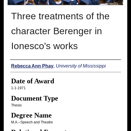
Three treatments of the
character Berenger in
Ionesco's works
Author
Rebecca Ann Phay
,
University of Mississippi
Date of Award
1-1-1971
Document Type
Thesis
Degree Name
M.A.--Speech and Theatre