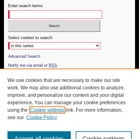
Enter search terms:
Select context to search:
Advanced Search
Notify me via email or
RSS
Author Corner
We use cookies that are necessary to make our site
work. We may also use additional cookies to analyze,
Author FAQ
improve, and personalize our content and your digital
Additional Information
experience. You can manage your cookie preferences
using the
Cookie settings
link. For more information,
Request an Accessible Copy
see our
Cookie Policy
Accept all cookies
Cookie settings