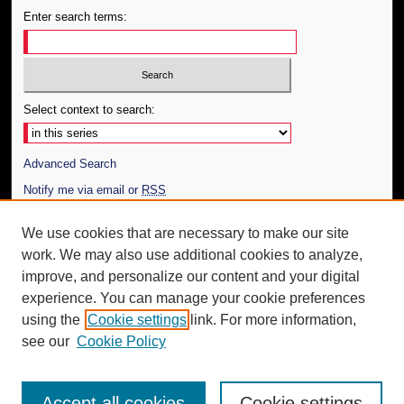
Enter search terms:
Select context to search:
Advanced Search
Notify me via email or
RSS
Author Corner
We use cookies that are necessary to make our site
work. We may also use additional cookies to analyze,
Author FAQ
improve, and personalize our content and your digital
Additional Information
experience. You can manage your cookie preferences
using the
Cookie settings
link. For more information,
Request an Accessible Copy
see our
Cookie Policy
Accept all cookies
Cookie settings