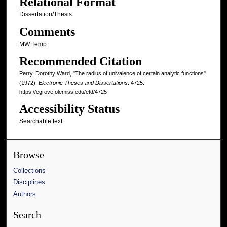
Relational Format
Dissertation/Thesis
Comments
MW Temp
Recommended Citation
Perry, Dorothy Ward, "The radius of univalence of certain analytic functions"
(1972).
Electronic Theses and Dissertations
. 4725.
https://egrove.olemiss.edu/etd/4725
Accessibility Status
Searchable text
Browse
Collections
Disciplines
Authors
Search