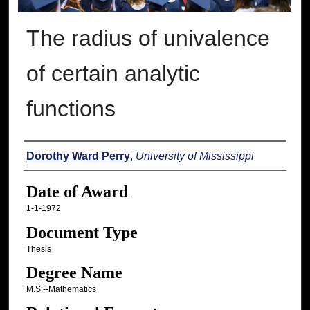
The radius of univalence
of certain analytic
functions
Author
Dorothy Ward Perry
,
University of Mississippi
Date of Award
1-1-1972
Document Type
Thesis
Degree Name
M.S.--Mathematics