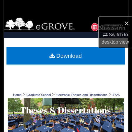
Search
Browse Collections
×
Switch to
My Account
desktop
view
About
Download
Digital Commons Network™
>
>
>
Home
Graduate School
Electronic Theses and Dissertations
4725