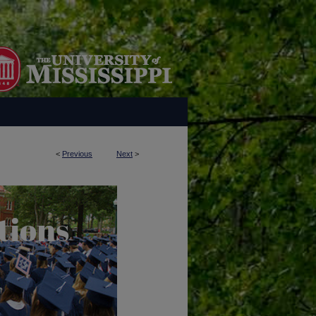
<
Previous
Next
>