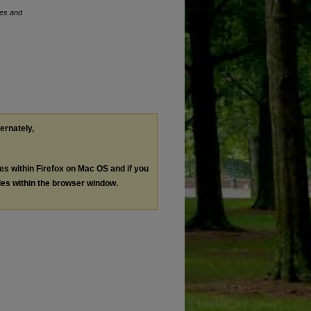
ses and
ternately,
les within Firefox on Mac OS and if you
les within the browser window.