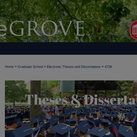
>
>
>
Home
Graduate School
Electronic Theses and Dissertations
4728