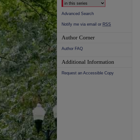
Advanced Search
Notify me via email or
RSS
Author Corner
Author FAQ
Additional Information
Request an Accessible Copy