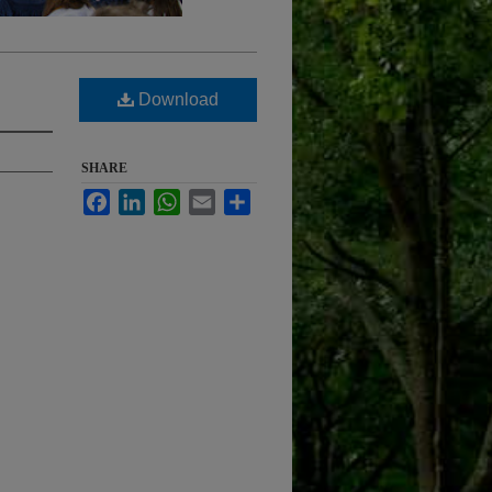
Download
SHARE
Facebook
LinkedIn
WhatsApp
Email
Share