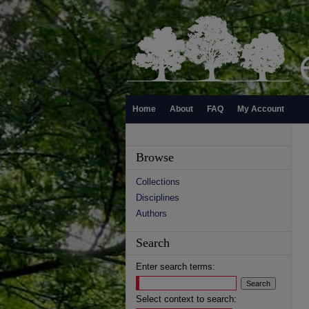
Home
About
FAQ
My Account
Browse
Collections
Disciplines
Authors
Search
Enter search terms:
Select context to search: