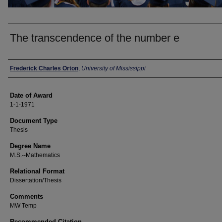
The transcendence of the number e
Author
Frederick Charles Orton
,
University of Mississippi
Date of Award
1-1-1971
Document Type
Thesis
Degree Name
M.S.--Mathematics
Relational Format
Dissertation/Thesis
Comments
MW Temp
Recommended Citation