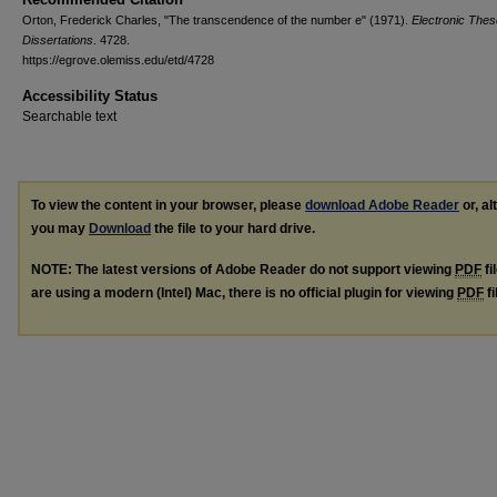
Orton, Frederick Charles, "The transcendence of the number e" (1971).
Electronic The
Dissertations
. 4728.
https://egrove.olemiss.edu/etd/4728
Accessibility Status
Searchable text
To view the content in your browser, please
download Adobe Reader
or, al
you may
Download
the file to your hard drive.
NOTE: The latest versions of Adobe Reader do not support viewing
PDF
fi
are using a modern (Intel) Mac, there is no official plugin for viewing
PDF
fi