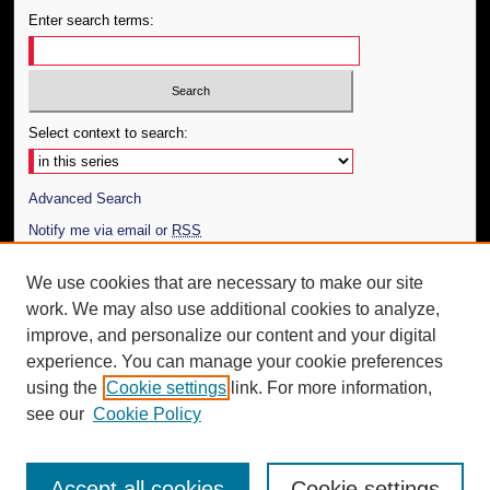
Enter search terms:
Select context to search:
Advanced Search
Notify me via email or
RSS
Author Corner
We use cookies that are necessary to make our site
work. We may also use additional cookies to analyze,
Author FAQ
improve, and personalize our content and your digital
Additional Information
experience. You can manage your cookie preferences
using the
Cookie settings
link. For more information,
Request an Accessible Copy
see our
Cookie Policy
Accept all cookies
Cookie settings