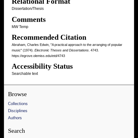
Relational Format
Dissertation/Thesis
Comments
MW Temp
Recommended Citation
Abraham, Charles Edwin, "A practical approach to the arranging of popular
music" (1974).
Electronic Theses and Dissertations
. 4743.
https://egrove.olemiss.edu/etd/4743
Accessibility Status
Searchable text
Browse
Collections
Disciplines
Authors
Search