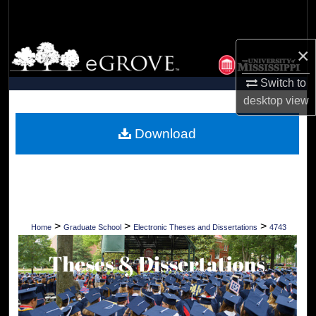
Search
Browse Collections
×
Switch to
My Account
desktop
view
About
Download
Digital Commons Network™
>
>
>
Home
Graduate School
Electronic Theses and Dissertations
4743