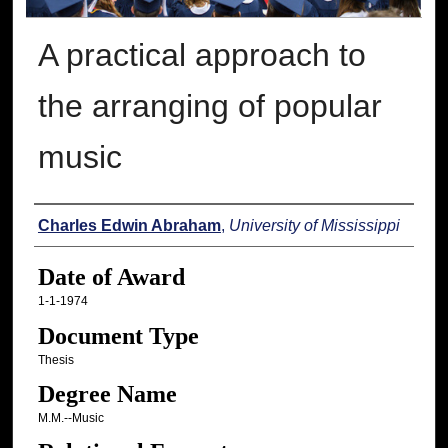
A practical approach to
the arranging of popular
music
Author
Charles Edwin Abraham
,
University of Mississippi
Date of Award
1-1-1974
Document Type
Thesis
Degree Name
M.M.--Music