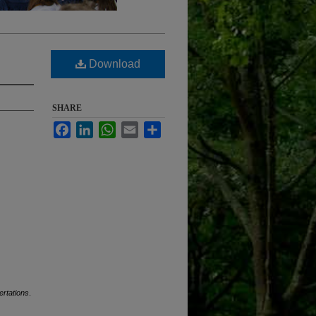
Download
SHARE
Facebook
LinkedIn
WhatsApp
Email
Share
ertations
.