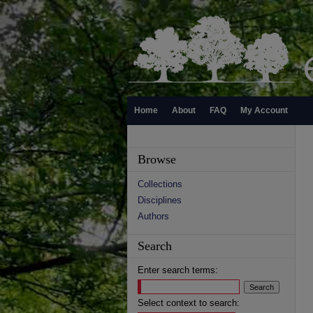
Home
About
FAQ
My Account
Browse
Collections
Disciplines
Authors
Search
Enter search terms:
Select context to search: