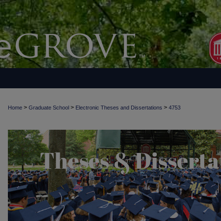
>
>
>
Home
Graduate School
Electronic Theses and Dissertations
4753