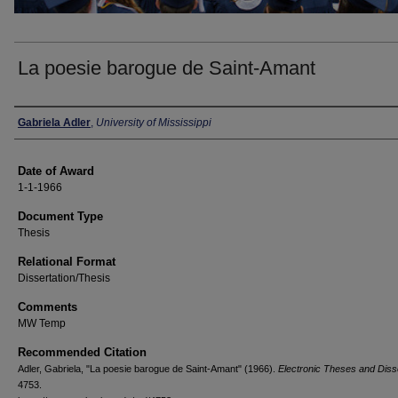
La poesie barogue de Saint-Amant
Author
Gabriela Adler
,
University of Mississippi
Date of Award
1-1-1966
Document Type
Thesis
Relational Format
Dissertation/Thesis
Comments
MW Temp
Recommended Citation
Adler, Gabriela, "La poesie barogue de Saint-Amant" (1966).
Electronic Theses and Diss
4753.