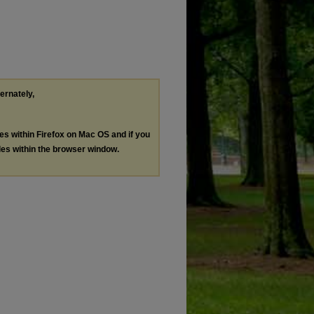
ternately,
les within Firefox on Mac OS and if you
les within the browser window.