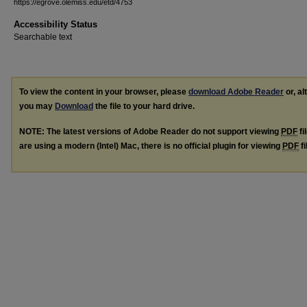
https://egrove.olemiss.edu/etd/4753
Accessibility Status
Searchable text
To view the content in your browser, please
download Adobe Reader
or, al
you may
Download
the file to your hard drive.
NOTE: The latest versions of Adobe Reader do not support viewing
PDF
fi
are using a modern (Intel) Mac, there is no official plugin for viewing
PDF
fi