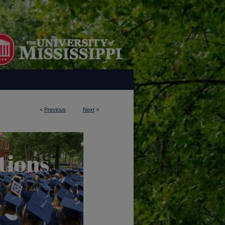
<
Previous
Next
>