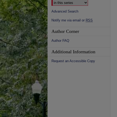
Advanced Search
Notify me via email or
RSS
Author Corner
Author FAQ
Additional Information
Request an Accessible Copy