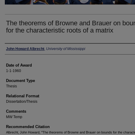
The theorems of Browne and Brauer on bou
for the characteristic roots of a matrix
Author
John Howard Albrecht
,
University of Mississippi
Date of Award
1-1-1960
Document Type
Thesis
Relational Format
Dissertation/Thesis
Comments
MW Temp
Recommended Citation
Albrecht, John Howard, "The theorems of Browne and Brauer on bounds for the characte