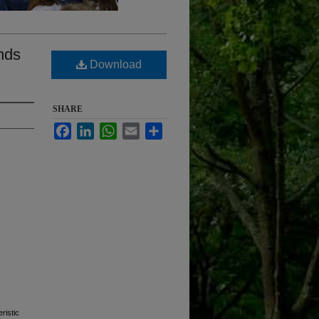
nds
Download
SHARE
Facebook
LinkedIn
WhatsApp
Email
Share
ristic