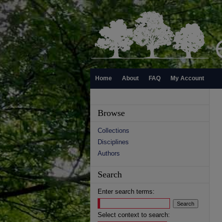
Home
About
FAQ
My Account
Browse
Collections
Disciplines
Authors
Search
Enter search terms:
Select context to search: