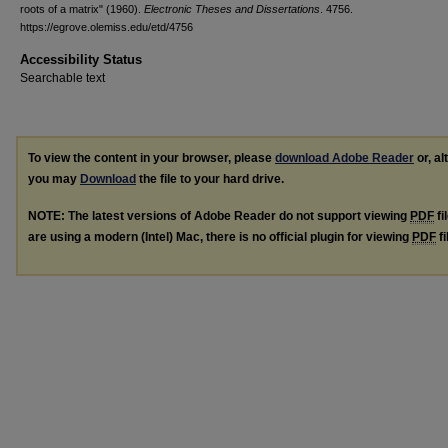
roots of a matrix" (1960).
Electronic Theses and Dissertations
. 4756.
https://egrove.olemiss.edu/etd/4756
Accessibility Status
Searchable text
To view the content in your browser, please
download Adobe Reader
or, al
you may
Download
the file to your hard drive.
NOTE: The latest versions of Adobe Reader do not support viewing
PDF
fi
are using a modern (Intel) Mac, there is no official plugin for viewing
PDF
fi