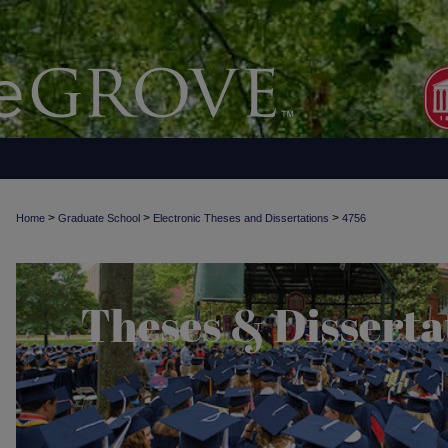
>
>
>
Home
Graduate School
Electronic Theses and Dissertations
4756