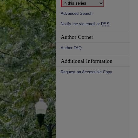
Advanced Search
Notify me via email or
RSS
Author Corner
Author FAQ
Additional Information
Request an Accessible Copy