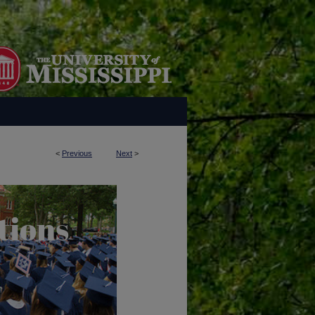
<
Previous
Next
>