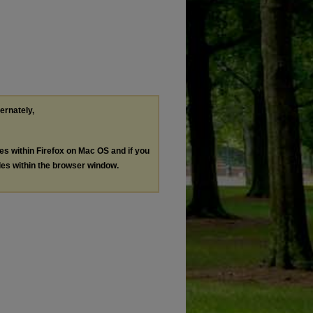
ternately,
les within Firefox on Mac OS and if you
les within the browser window.