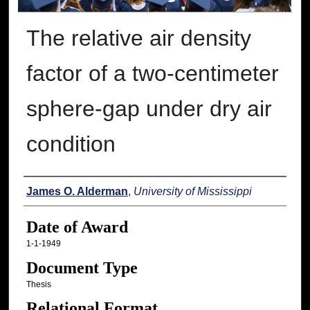
The relative air density
factor of a two-centimeter
sphere-gap under dry air
condition
Author
James O. Alderman
,
University of Mississippi
Date of Award
1-1-1949
Document Type
Thesis
Relational Format