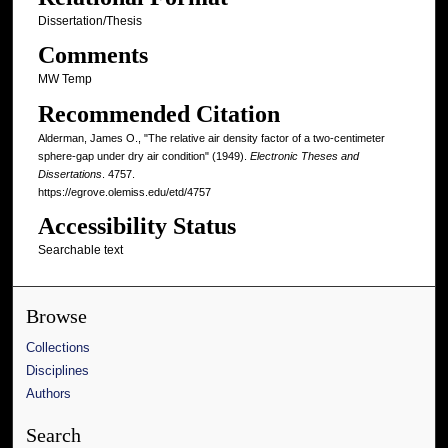
Dissertation/Thesis
Comments
MW Temp
Recommended Citation
Alderman, James O., "The relative air density factor of a two-centimeter
sphere-gap under dry air condition" (1949).
Electronic Theses and
Dissertations
. 4757.
https://egrove.olemiss.edu/etd/4757
Accessibility Status
Searchable text
Browse
Collections
Disciplines
Authors
Search