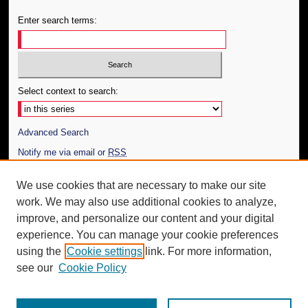
Enter search terms:
Select context to search:
Advanced Search
Notify me via email or
RSS
Author Corner
We use cookies that are necessary to make our site
work. We may also use additional cookies to analyze,
Author FAQ
improve, and personalize our content and your digital
Additional Information
experience. You can manage your cookie preferences
using the
Cookie settings
link. For more information,
Request an Accessible Copy
see our
Cookie Policy