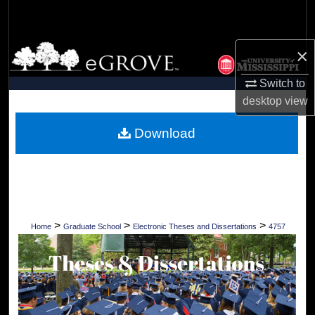
Search
Browse Collections
×
Switch to
My Account
desktop
view
About
Download
Digital Commons Network™
>
>
>
Home
Graduate School
Electronic Theses and Dissertations
4757