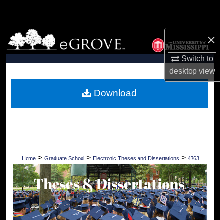
Search
Browse Collections
×
Switch to
My Account
desktop
view
About
Download
Digital Commons Network™
>
>
>
Home
Graduate School
Electronic Theses and Dissertations
4763