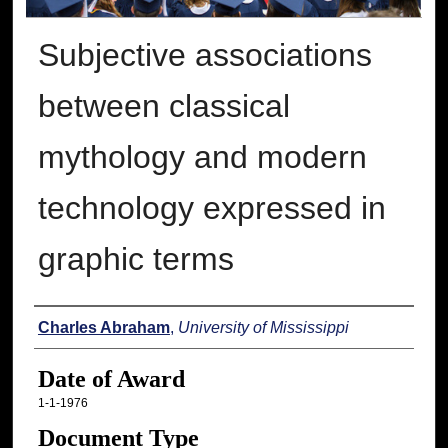
Subjective associations
between classical
mythology and modern
technology expressed in
graphic terms
Author
Charles Abraham
,
University of Mississippi
Date of Award
1-1-1976
Document Type