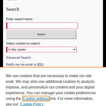
Search
Enter search terms:
Select context to search:
Advanced Search
Notify me via email or
RSS
Author Corner
We use cookies that are necessary to make our site
work. We may also use additional cookies to analyze,
Author FAQ
improve, and personalize our content and your digital
Additional Information
experience. You can manage your cookie preferences
using the
Cookie settings
link. For more information,
Request an Accessible Copy
see our
Cookie Policy