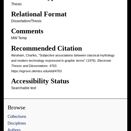
Thesis
Relational Format
Dissertation/Thesis
Comments
MW Temp
Recommended Citation
Abraham, Charles, "Subjective associations between classical mythology
and modern technology expressed in graphic terms" (1976).
Electronic
Theses and Dissertations
. 4763.
https://egrove.olemiss.edu/etd/4763
Accessibility Status
Searchable text
Browse
Collections
Disciplines
Authors