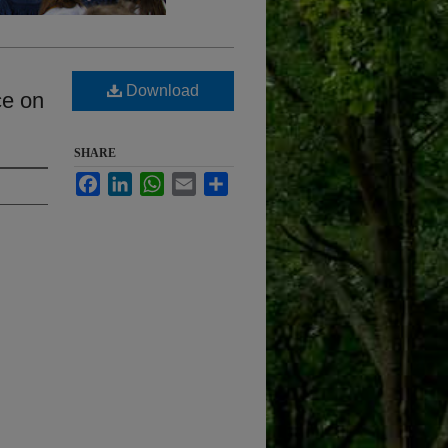
Download
ce on
SHARE
Facebook
LinkedIn
WhatsApp
Email
Share