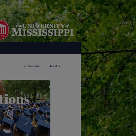
<
Previous
Next
>