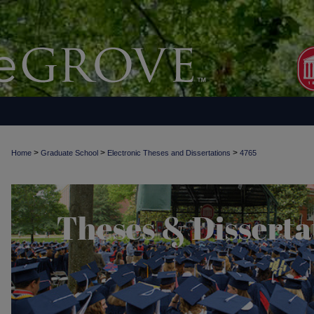
>
>
>
Home
Graduate School
Electronic Theses and Dissertations
4765