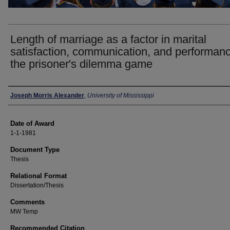
Length of marriage as a factor in marital
satisfaction, communication, and performan
the prisoner's dilemma game
Author
Joseph Morris Alexander
,
University of Mississippi
Date of Award
1-1-1981
Document Type
Thesis
Relational Format
Dissertation/Thesis
Comments
MW Temp
Recommended Citation