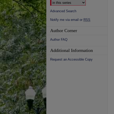
Advanced Search
Notify me via email or
RSS
Author Corner
Author FAQ
Additional Information
Request an Accessible Copy