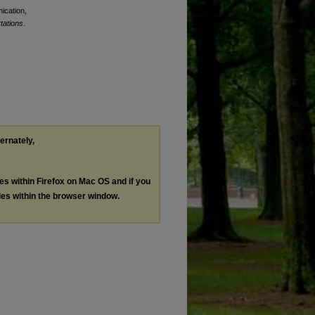
ication,
tations
.
ternately,
les within Firefox on Mac OS and if you
les within the browser window.