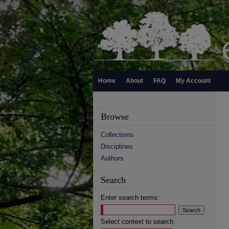
Home
About
FAQ
My Account
Browse
Collections
Disciplines
Authors
Search
Enter search terms:
Select context to search: