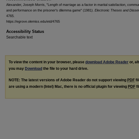
Alexander, Joseph Morris, "Length of marriage as a factor in marital satisfaction, commun
and performance on the prisoner's dilemma game" (1981).
Electronic Theses and Disser
4765.
https://egrove.olemiss.edu/etd/4765
Accessibility Status
Searchable text
To view the content in your browser, please
download Adobe Reader
or, al
you may
Download
the file to your hard drive.
NOTE: The latest versions of Adobe Reader do not support viewing
PDF
fi
are using a modern (Intel) Mac, there is no official plugin for viewing
PDF
fi