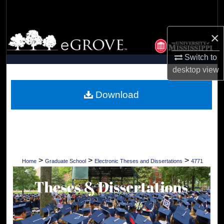
Search
×
Browse Collections
Switch to
My Account
desktop
view
About
Download
Digital Commons Network™
>
>
>
Home
Graduate School
Electronic Theses and Dissertations
4771