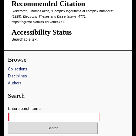
Recommended Citation
Bickerstaff, Thomas Alton, "Complex logarithms of complex numbers"
(1929).
Electronic Theses and Dissertations
. 4771.
https://egrove.olemiss.edu/etd/4771
Accessibility Status
Searchable text
Browse
Collections
Disciplines
Authors
Search
Enter search terms: