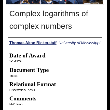
Complex logarithms of
complex numbers
Author
Thomas Alton Bickerstaff
,
University of Mississippi
Date of Award
1-1-1929
Document Type
Thesis
Relational Format
Dissertation/Thesis
Comments
MW Temp