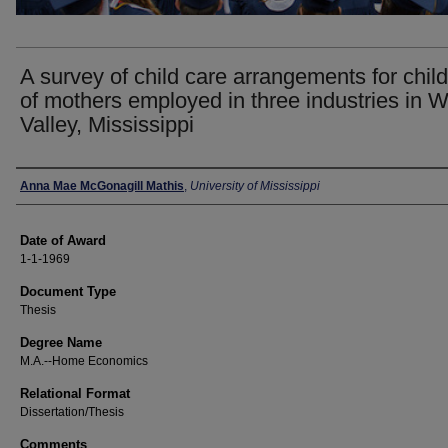
A survey of child care arrangements for chil
of mothers employed in three industries in W
Valley, Mississippi
Author
Anna Mae McGonagill Mathis
,
University of Mississippi
Date of Award
1-1-1969
Document Type
Thesis
Degree Name
M.A.--Home Economics
Relational Format
Dissertation/Thesis
Comments