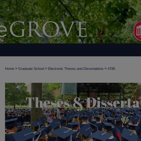
>
>
>
Home
Graduate School
Electronic Theses and Dissertations
4785