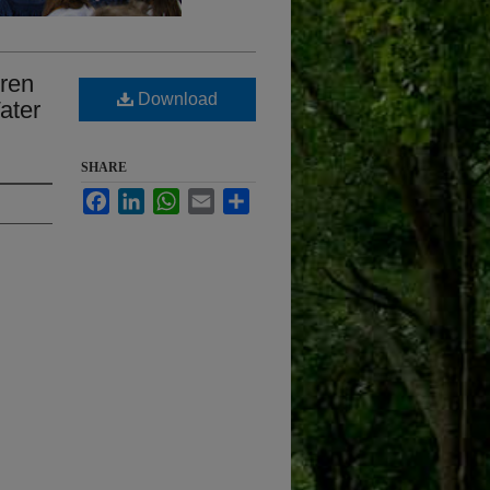
dren
Download
ater
SHARE
Facebook
LinkedIn
WhatsApp
Email
Share