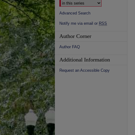
Advanced Search
Notify me via email or
RSS
Author Corner
Author FAQ
Additional Information
Request an Accessible Copy