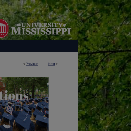
<
Previous
Next
>