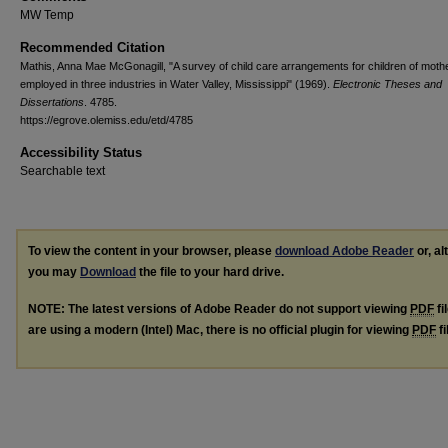
MW Temp
Recommended Citation
Mathis, Anna Mae McGonagill, "A survey of child care arrangements for children of moth
employed in three industries in Water Valley, Mississippi" (1969).
Electronic Theses and
Dissertations
. 4785.
https://egrove.olemiss.edu/etd/4785
Accessibility Status
Searchable text
To view the content in your browser, please
download Adobe Reader
or, al
you may
Download
the file to your hard drive.
NOTE: The latest versions of Adobe Reader do not support viewing
PDF
fi
are using a modern (Intel) Mac, there is no official plugin for viewing
PDF
fi