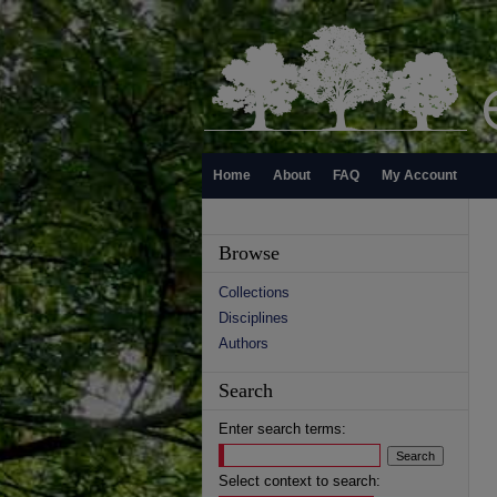
Home
About
FAQ
My Account
Browse
Collections
Disciplines
Authors
Search
Enter search terms:
Select context to search: