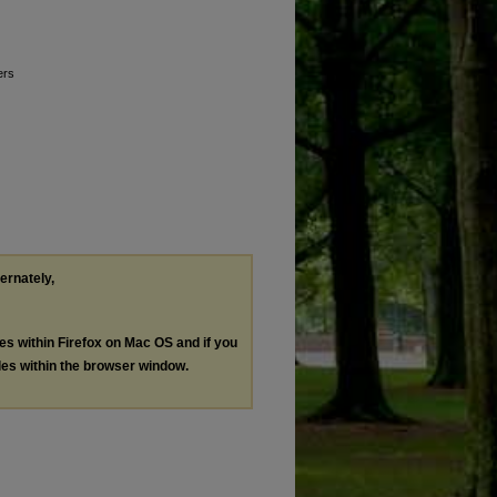
ers
ternately,
les within Firefox on Mac OS and if you
les within the browser window.