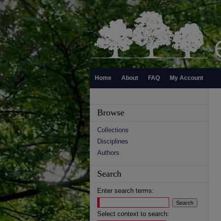
Home
About
FAQ
My Account
Browse
Collections
Disciplines
Authors
Search
Enter search terms:
Select context to search: