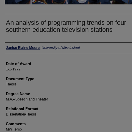
An analysis of programming trends on four
southern education television stations
Author
Janice Elaine Moore
,
University of Mississippi
Date of Award
1-1-1972
Document Type
Thesis
Degree Name
M.A.--Speech and Theater
Relational Format
Dissertation/Thesis
Comments
MW Temp