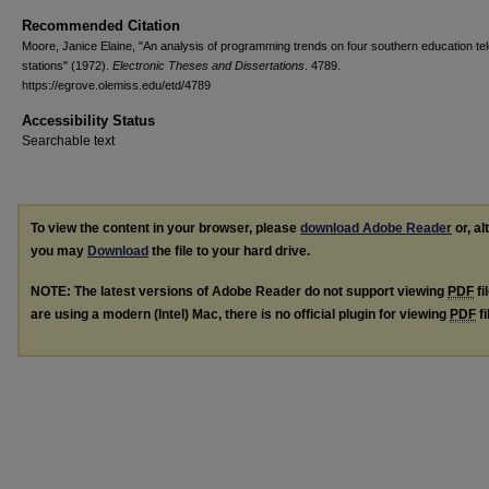
Recommended Citation
Moore, Janice Elaine, "An analysis of programming trends on four southern education tel
stations" (1972).
Electronic Theses and Dissertations
. 4789.
https://egrove.olemiss.edu/etd/4789
Accessibility Status
Searchable text
To view the content in your browser, please
download Adobe Reader
or, al
you may
Download
the file to your hard drive.
NOTE: The latest versions of Adobe Reader do not support viewing
PDF
fi
are using a modern (Intel) Mac, there is no official plugin for viewing
PDF
fi