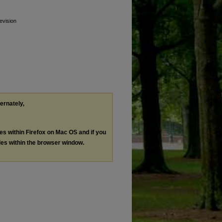
evision
ternately,
les within Firefox on Mac OS and if you
les within the browser window.