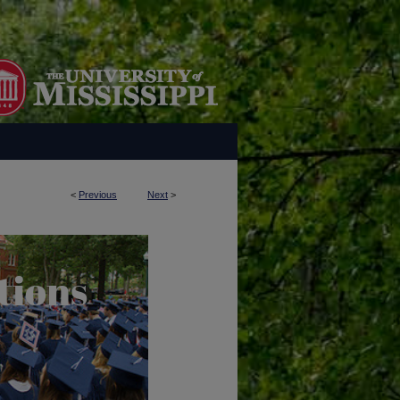
<
Previous
Next
>