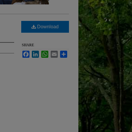
Download
SHARE
Facebook
LinkedIn
WhatsApp
Email
Share