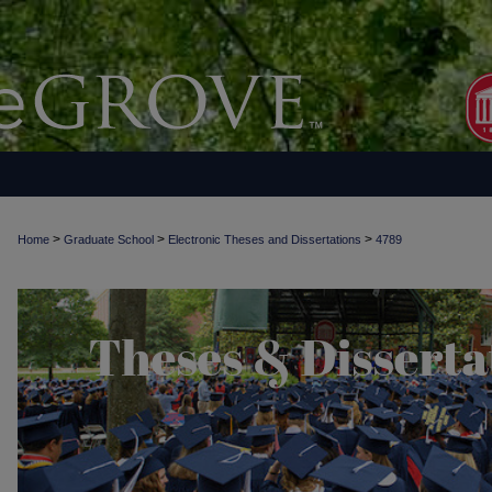
>
>
>
Home
Graduate School
Electronic Theses and Dissertations
4789