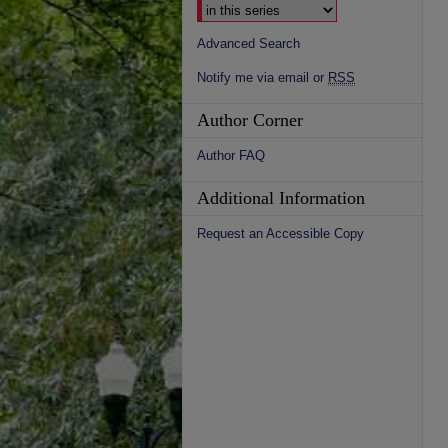
Advanced Search
Notify me via email or
RSS
Author Corner
Author FAQ
Additional Information
Request an Accessible Copy