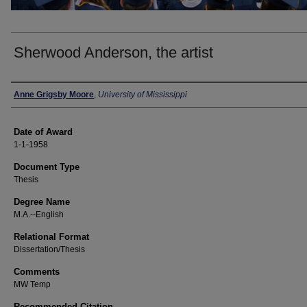
Sherwood Anderson, the artist
Author
Anne Grigsby Moore
,
University of Mississippi
Date of Award
1-1-1958
Document Type
Thesis
Degree Name
M.A.--English
Relational Format
Dissertation/Thesis
Comments
MW Temp
Recommended Citation