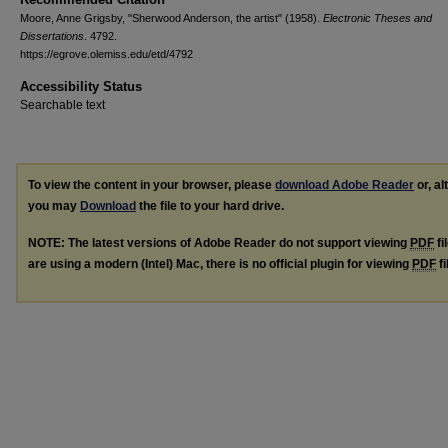
Moore, Anne Grigsby, "Sherwood Anderson, the artist" (1958).
Electronic Theses and
Dissertations
. 4792.
https://egrove.olemiss.edu/etd/4792
Accessibility Status
Searchable text
To view the content in your browser, please
download Adobe Reader
or, al
you may
Download
the file to your hard drive.
NOTE: The latest versions of Adobe Reader do not support viewing
PDF
fi
are using a modern (Intel) Mac, there is no official plugin for viewing
PDF
fi