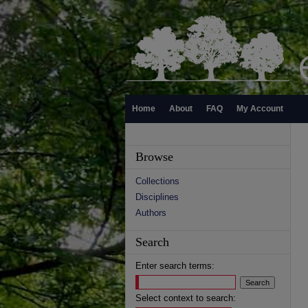
Home
About
FAQ
My Account
Browse
Collections
Disciplines
Authors
Search
Enter search terms:
Select context to search: