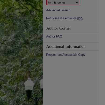
Advanced Search
Notify me via email or
RSS
Author Corner
Author FAQ
Additional Information
Request an Accessible Copy