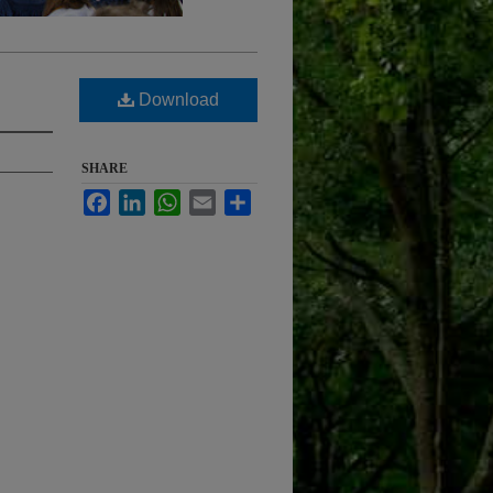
Download
SHARE
Facebook
LinkedIn
WhatsApp
Email
Share