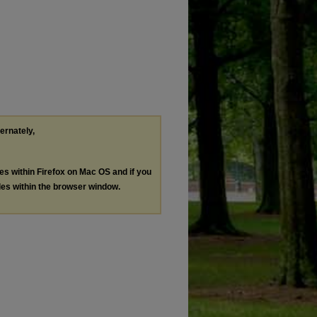
ternately,
les within Firefox on Mac OS and if you
les within the browser window.