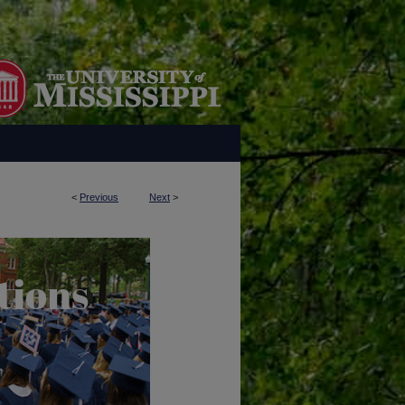
<
Previous
Next
>