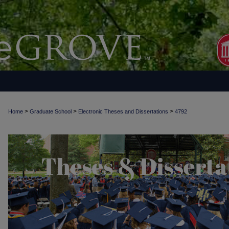
>
>
>
Home
Graduate School
Electronic Theses and Dissertations
4792