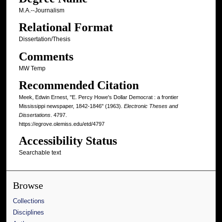
M.A.--Journalism
Relational Format
Dissertation/Thesis
Comments
MW Temp
Recommended Citation
Meek, Edwin Ernest, "E. Percy Howe's Dollar Democrat : a frontier
Mississippi newspaper, 1842-1846" (1963).
Electronic Theses and
Dissertations
. 4797.
https://egrove.olemiss.edu/etd/4797
Accessibility Status
Searchable text
Browse
Collections
Disciplines