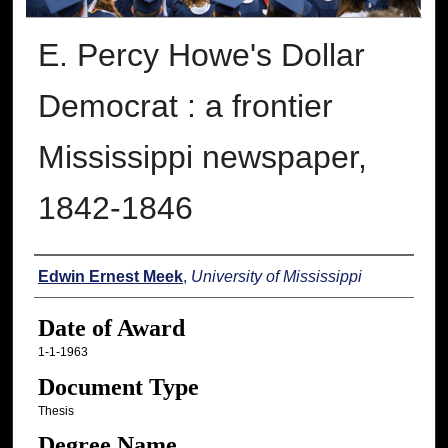
E. Percy Howe's Dollar
Democrat : a frontier
Mississippi newspaper,
1842-1846
Author
Edwin Ernest Meek
,
University of Mississippi
Date of Award
1-1-1963
Document Type
Thesis
Degree Name