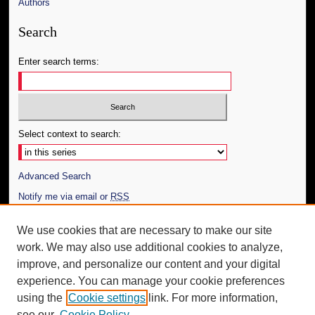
Authors
Search
Enter search terms:
Select context to search:
Advanced Search
Notify me via email or
RSS
Author Corner
We use cookies that are necessary to make our site
work. We may also use additional cookies to analyze,
Author FAQ
improve, and personalize our content and your digital
Additional Information
experience. You can manage your cookie preferences
using the
Cookie settings
link. For more information,
Request an Accessible Copy
see our
Cookie Policy