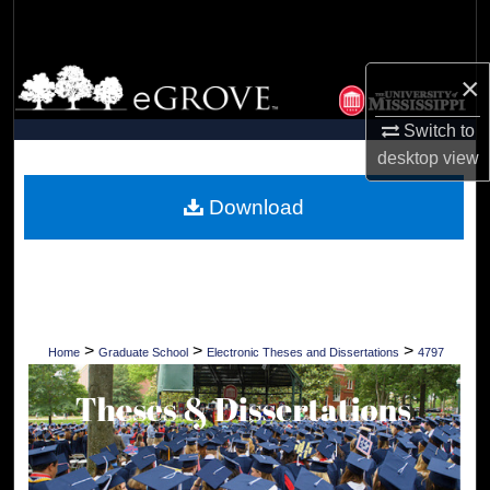
Search
Browse Collections
×
Switch to
My Account
desktop
view
About
Download
Digital Commons Network™
>
>
>
Home
Graduate School
Electronic Theses and Dissertations
4797