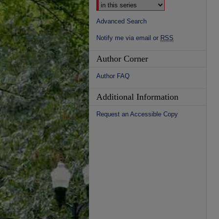
Advanced Search
Notify me via email or
RSS
Author Corner
Author FAQ
Additional Information
Request an Accessible Copy