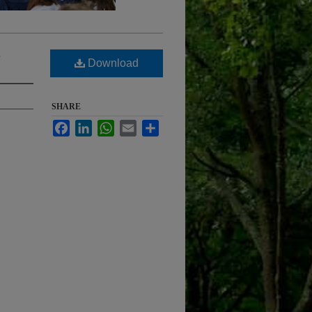
s
Download
SHARE
Facebook
LinkedIn
WhatsApp
Email
Share