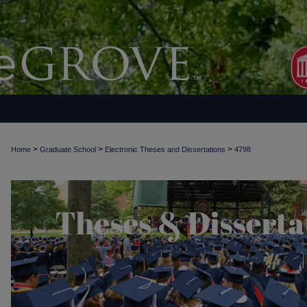
>
>
>
Home
Graduate School
Electronic Theses and Dissertations
4798