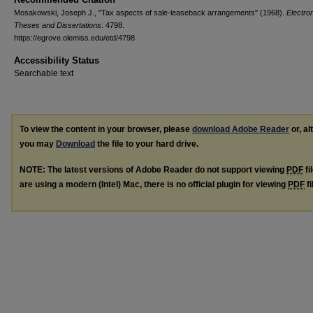
Mosakowski, Joseph J., "Tax aspects of sale-leaseback arrangements" (1968).
Electro
Theses and Dissertations
. 4798.
https://egrove.olemiss.edu/etd/4798
Accessibility Status
Searchable text
To view the content in your browser, please
download Adobe Reader
or, al
you may
Download
the file to your hard drive.
NOTE: The latest versions of Adobe Reader do not support viewing
PDF
fi
are using a modern (Intel) Mac, there is no official plugin for viewing
PDF
fi