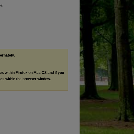
nic
ternately,
les within Firefox on Mac OS and if you
les within the browser window.