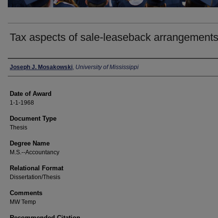
Tax aspects of sale-leaseback arrangement
Author
Joseph J. Mosakowski
,
University of Mississippi
Date of Award
1-1-1968
Document Type
Thesis
Degree Name
M.S.--Accountancy
Relational Format
Dissertation/Thesis
Comments
MW Temp
Recommended Citation