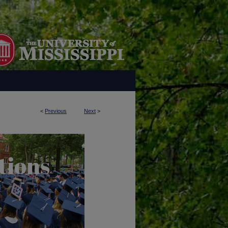
<
Previous
Next
>