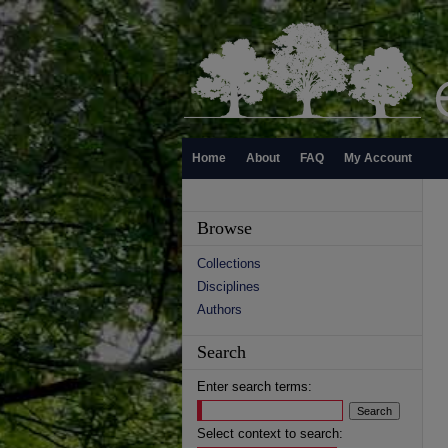
Home
About
FAQ
My Account
Browse
Collections
Disciplines
Authors
Search
Enter search terms:
Select context to search: