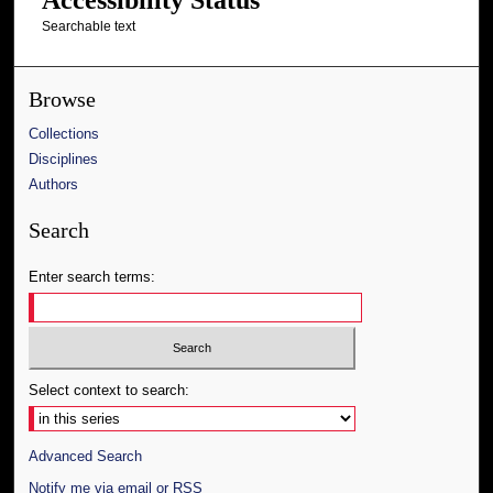
Searchable text
Browse
Collections
Disciplines
Authors
Search
Enter search terms:
Select context to search:
Advanced Search
Notify me via email or
RSS