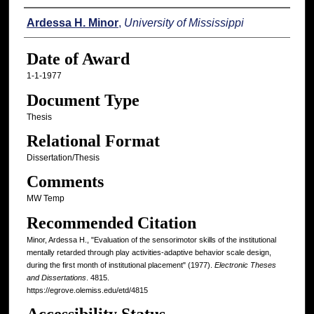
Author
Ardessa H. Minor
,
University of Mississippi
Date of Award
1-1-1977
Document Type
Thesis
Relational Format
Dissertation/Thesis
Comments
MW Temp
Recommended Citation
Minor, Ardessa H., "Evaluation of the sensorimotor skills of the institutional
mentally retarded through play activities-adaptive behavior scale design,
during the first month of institutional placement" (1977).
Electronic Theses
and Dissertations
. 4815.
https://egrove.olemiss.edu/etd/4815
Accessibility Status