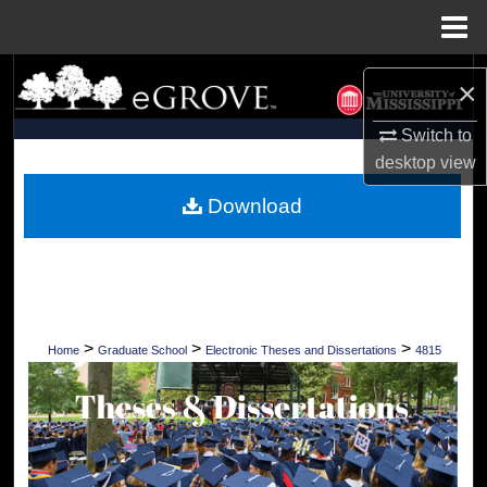
Menu
Home
Search
×
Browse Collections
Switch to
desktop
view
My Account
Download
About
Digital Commons Network™
>
>
>
Home
Graduate School
Electronic Theses and Dissertations
4815