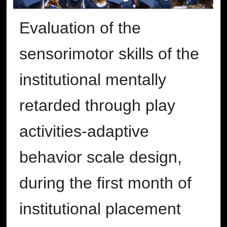
Evaluation of the
sensorimotor skills of the
institutional mentally
retarded through play
activities-adaptive
behavior scale design,
during the first month of
institutional placement