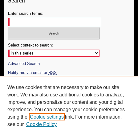
Search
Enter search terms:
Select context to search:
Advanced Search
Notify me via email or
RSS
Author Corner
We use cookies that are necessary to make our site
work. We may also use additional cookies to analyze,
Author FAQ
improve, and personalize our content and your digital
Additional Information
experience. You can manage your cookie preferences
using the
Cookie settings
link. For more information,
Request an Accessible Copy
see our
Cookie Policy