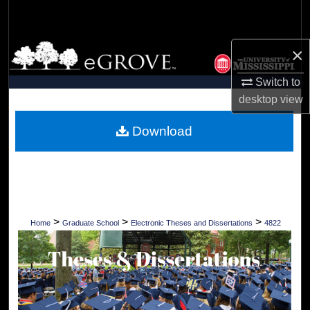
Search
Browse Collections
×
Switch to
My Account
desktop
view
About
Download
Digital Commons Network™
>
>
>
Home
Graduate School
Electronic Theses and Dissertations
4822