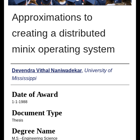
Approximations to
creating a distributed
minix operating system
Author
Devendra Vithal Naniwadekar
,
University of
Mississippi
Date of Award
1-1-1988
Document Type
Thesis
Degree Name
M.S.--Engineering Science