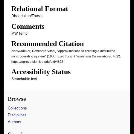
Relational Format
Dissertation/Thesis
Comments
MW Temp
Recommended Citation
Naniwadekar, Devendra Vithal, "Approximations to creating a distributed
minix operating system" (1988).
Electronic Theses and Dissertations
. 4822.
https://egrove.olemiss.edu/etd/4822
Accessibility Status
Searchable text
Browse
Collections
Disciplines
Authors