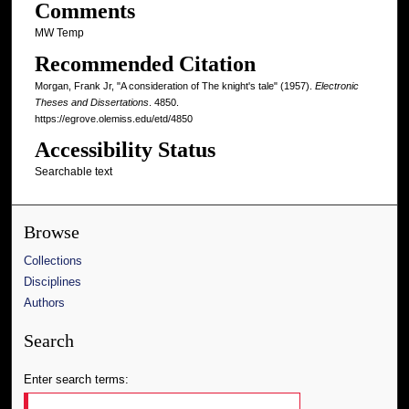
Comments
MW Temp
Recommended Citation
Morgan, Frank Jr, "A consideration of The knight's tale" (1957).
Electronic
Theses and Dissertations
. 4850.
https://egrove.olemiss.edu/etd/4850
Accessibility Status
Searchable text
Browse
Collections
Disciplines
Authors
Search
Enter search terms: