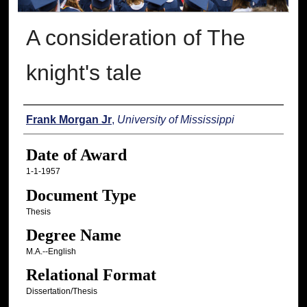
A consideration of The
knight's tale
Author
Frank Morgan Jr
,
University of Mississippi
Date of Award
1-1-1957
Document Type
Thesis
Degree Name
M.A.--English
Relational Format
Dissertation/Thesis