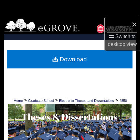
Search
Browse Collections
×
Switch to
My Account
desktop
view
About
Download
Digital Commons Network™
>
>
>
Home
Graduate School
Electronic Theses and Dissertations
4850