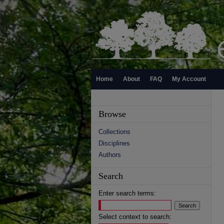
Home
About
FAQ
My Account
Browse
Collections
Disciplines
Authors
Search
Enter search terms:
Select context to search: