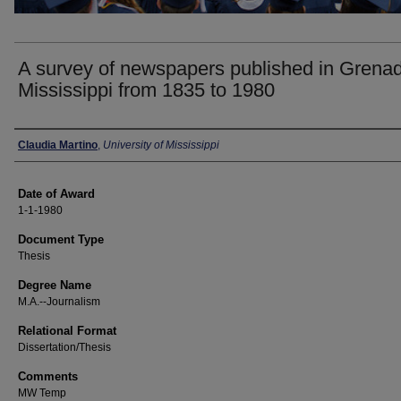
A survey of newspapers published in Grena
Mississippi from 1835 to 1980
Author
Claudia Martino
,
University of Mississippi
Date of Award
1-1-1980
Document Type
Thesis
Degree Name
M.A.--Journalism
Relational Format
Dissertation/Thesis
Comments
MW Temp