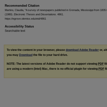
Recommended Citation
Martino, Claudia, "A survey of newspapers published in Grenada, Mississippi from 1835 
(1980).
Electronic Theses and Dissertations
. 4861.
https://egrove.olemiss.edu/etd/4861
Accessibility Status
Searchable text
To view the content in your browser, please
download Adobe Reader
or, al
you may
Download
the file to your hard drive.
NOTE: The latest versions of Adobe Reader do not support viewing
PDF
fi
are using a modern (Intel) Mac, there is no official plugin for viewing
PDF
fi