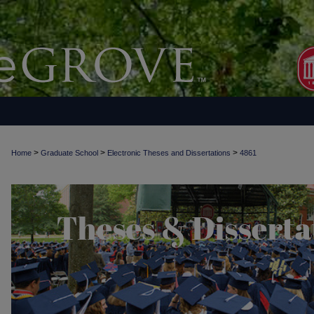
>
>
>
Home
Graduate School
Electronic Theses and Dissertations
4861