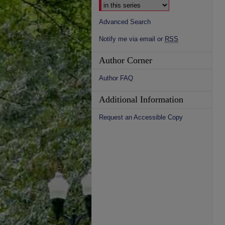
Advanced Search
Notify me via email or
RSS
Author Corner
Author FAQ
Additional Information
Request an Accessible Copy