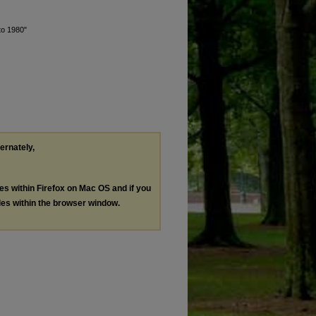
to 1980"
ternately,
les within Firefox on Mac OS and if you
les within the browser window.