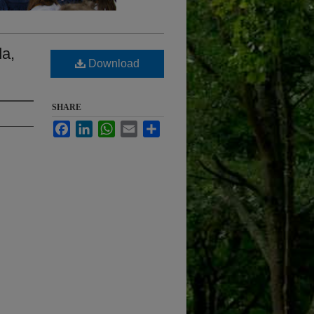
da,
Download
SHARE
Facebook
LinkedIn
WhatsApp
Email
Share