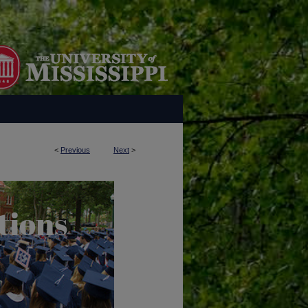
<
Previous
Next
>