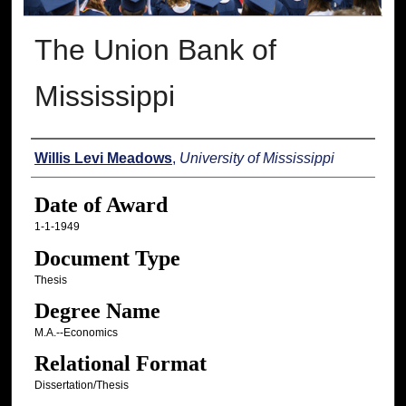
The Union Bank of
Mississippi
Author
Willis Levi Meadows
,
University of Mississippi
Date of Award
1-1-1949
Document Type
Thesis
Degree Name
M.A.--Economics
Relational Format
Dissertation/Thesis