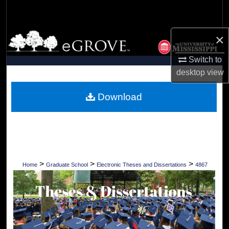
Search
Browse Collections
×
Switch to
My Account
desktop
view
About
Download
Digital Commons Network™
>
>
>
Home
Graduate School
Electronic Theses and Dissertations
4867