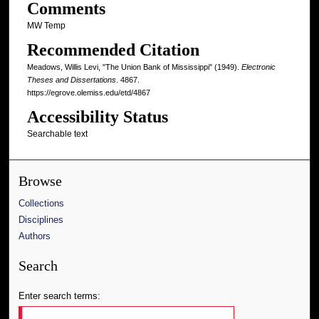
Comments
MW Temp
Recommended Citation
Meadows, Willis Levi, "The Union Bank of Mississippi" (1949).
Electronic
Theses and Dissertations
. 4867.
https://egrove.olemiss.edu/etd/4867
Accessibility Status
Searchable text
Browse
Collections
Disciplines
Authors
Search
Enter search terms: