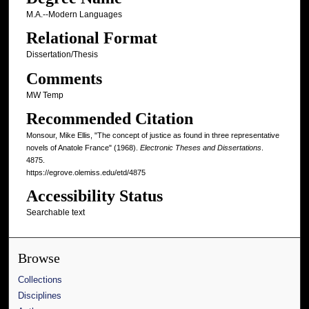
M.A.--Modern Languages
Relational Format
Dissertation/Thesis
Comments
MW Temp
Recommended Citation
Monsour, Mike Ellis, "The concept of justice as found in three representative
novels of Anatole France" (1968).
Electronic Theses and Dissertations
.
4875.
https://egrove.olemiss.edu/etd/4875
Accessibility Status
Searchable text
Browse
Collections
Disciplines