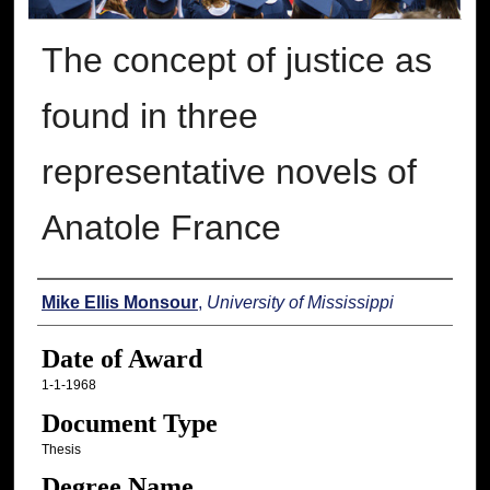
The concept of justice as
found in three
representative novels of
Anatole France
Author
Mike Ellis Monsour
,
University of Mississippi
Date of Award
1-1-1968
Document Type
Thesis
Degree Name