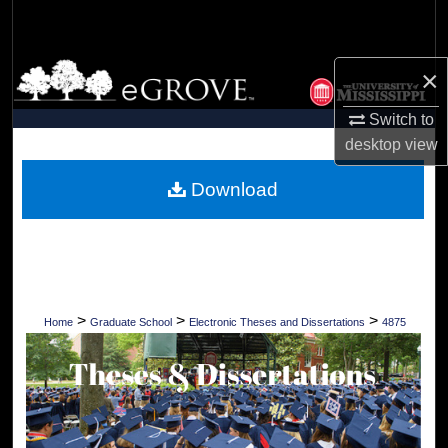
Search
Browse Collections
×
Switch to
My Account
desktop
view
About
Download
Digital Commons Network™
>
>
>
Home
Graduate School
Electronic Theses and Dissertations
4875