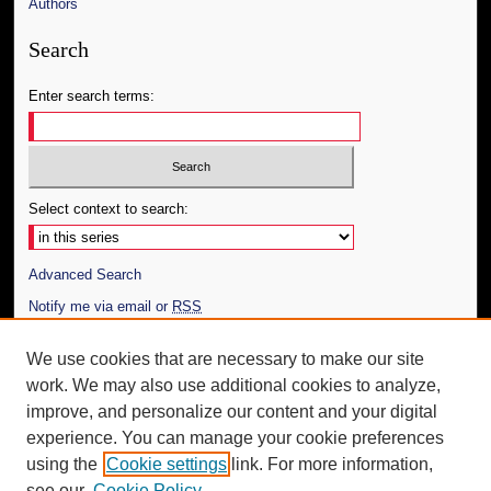
Authors
Search
Enter search terms:
Select context to search:
Advanced Search
Notify me via email or
RSS
Author Corner
We use cookies that are necessary to make our site
work. We may also use additional cookies to analyze,
Author FAQ
improve, and personalize our content and your digital
Additional Information
experience. You can manage your cookie preferences
using the
Cookie settings
link. For more information,
Request an Accessible Copy
see our
Cookie Policy