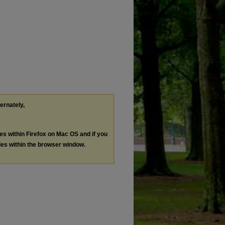
ternately,
les within Firefox on Mac OS and if you
les within the browser window.