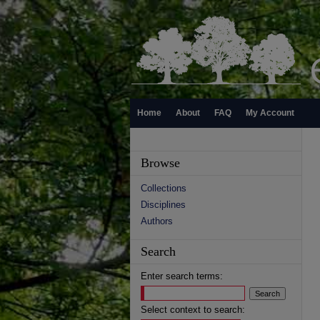
Home
About
FAQ
My Account
Browse
Collections
Disciplines
Authors
Search
Enter search terms:
Select context to search: