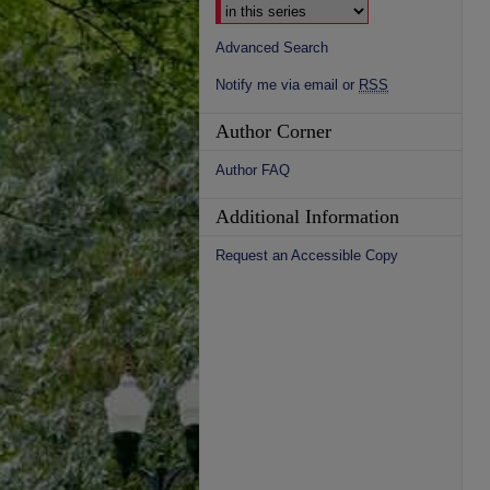
Advanced Search
Notify me via email or
RSS
Author Corner
Author FAQ
Additional Information
Request an Accessible Copy