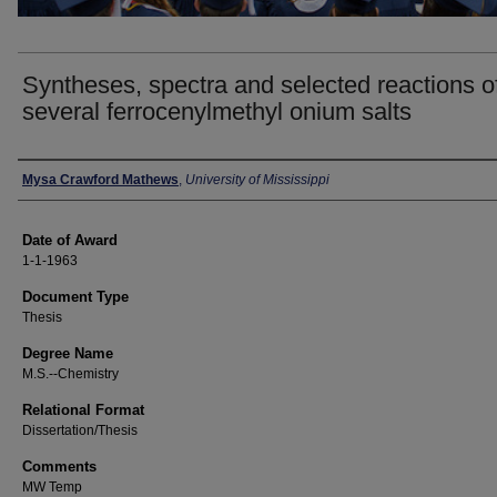
Syntheses, spectra and selected reactions o
several ferrocenylmethyl onium salts
Author
Mysa Crawford Mathews
,
University of Mississippi
Date of Award
1-1-1963
Document Type
Thesis
Degree Name
M.S.--Chemistry
Relational Format
Dissertation/Thesis
Comments
MW Temp