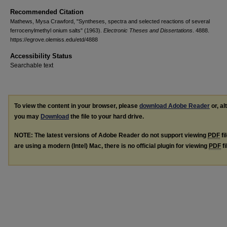
Recommended Citation
Mathews, Mysa Crawford, "Syntheses, spectra and selected reactions of several
ferrocenylmethyl onium salts" (1963).
Electronic Theses and Dissertations
. 4888.
https://egrove.olemiss.edu/etd/4888
Accessibility Status
Searchable text
To view the content in your browser, please
download Adobe Reader
or, al
you may
Download
the file to your hard drive.
NOTE: The latest versions of Adobe Reader do not support viewing
PDF
fi
are using a modern (Intel) Mac, there is no official plugin for viewing
PDF
fi