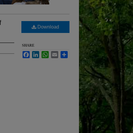
f
Download
SHARE
Facebook
LinkedIn
WhatsApp
Email
Share