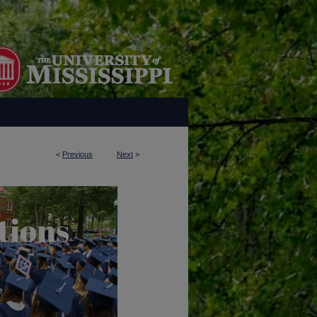
<
Previous
Next
>