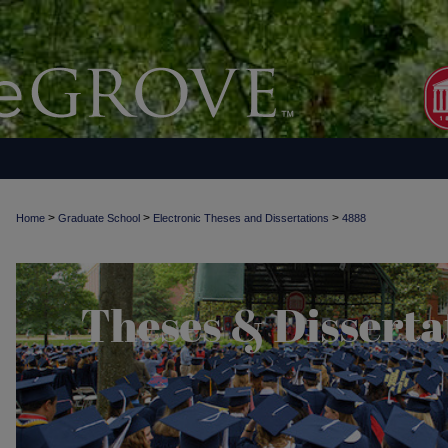
>
>
>
Home
Graduate School
Electronic Theses and Dissertations
4888